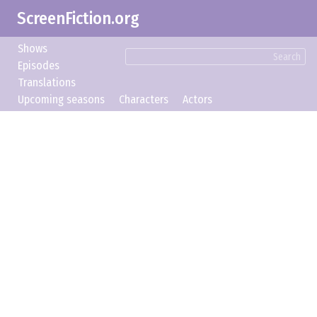
ScreenFiction.org
Shows
Search
Episodes
Translations
Upcoming seasons
Characters
Actors