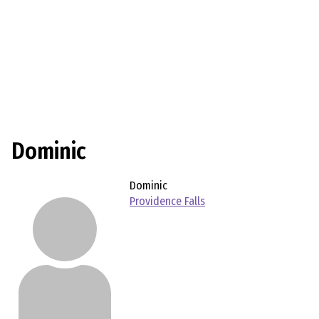
Dominic
Dominic
Providence Falls