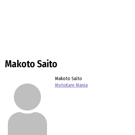
Makoto Saito
Makoto Saito
MotoKare Mania