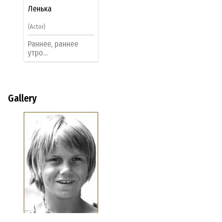
Ленька
(Actor)
Раннее, раннее
утро...
Gallery