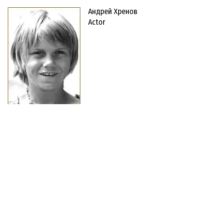
Андрей Хренов
Actor