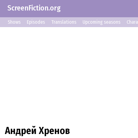
ScreenFiction.org
Shows
Episodes
Translations
Upcoming seasons
Chara
Андрей Хренов