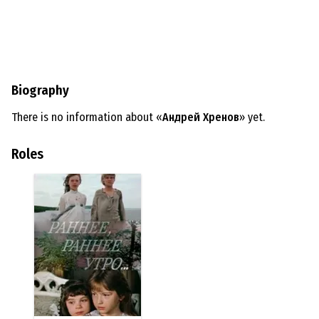
Biography
There is no information about «
Андрей Хренов
» yet.
Roles