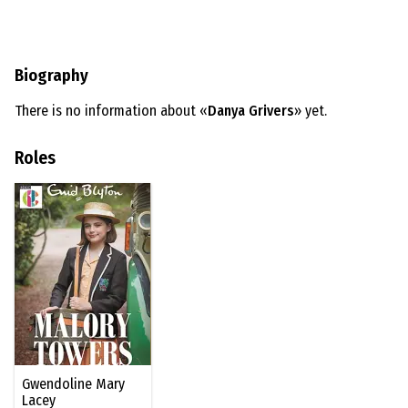
Biography
There is no information about «
Danya Grivers
» yet.
Roles
Gwendoline Mary
Lacey