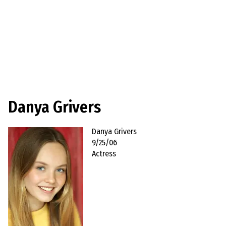
Danya Grivers
Danya Grivers
9/25/06
Actress