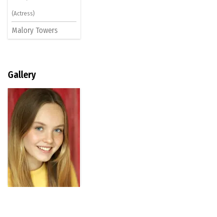
(Actress)
Malory Towers
Gallery