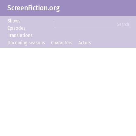
ScreenFiction.org
Shows
Search
Episodes
Translations
Upcoming seasons
Characters
Actors