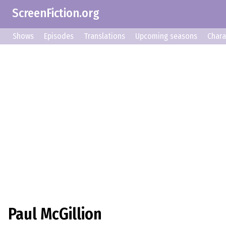
ScreenFiction.org
Shows
Episodes
Translations
Upcoming seasons
Chara
Paul McGillion