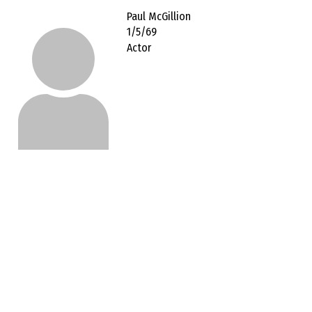
Paul McGillion
1/5/69
Actor