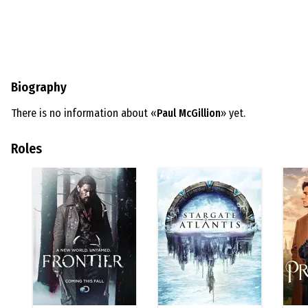
Biography
There is no information about «
Paul McGillion
» yet.
Roles