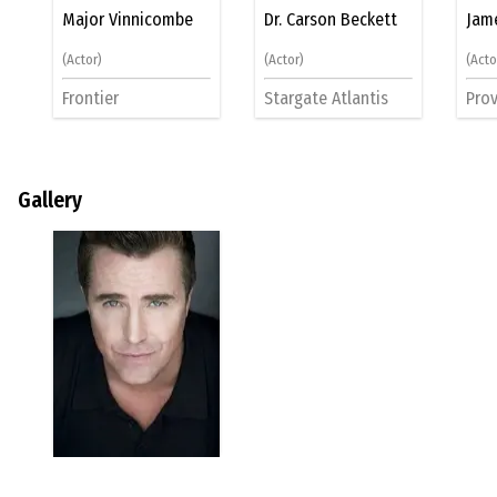
Major Vinnicombe
Dr. Carson Beckett
Jam
(Actor)
(Actor)
(Acto
Frontier
Stargate Atlantis
Prov
Gallery