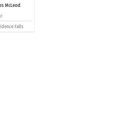
es McLeod
r)
idence Falls