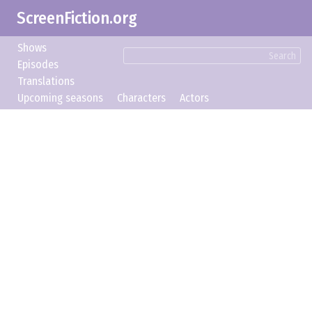
ScreenFiction.org
Shows
Search
Episodes
Translations
Upcoming seasons
Characters
Actors