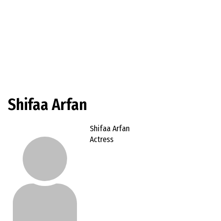
Shifaa Arfan
Shifaa Arfan
Actress