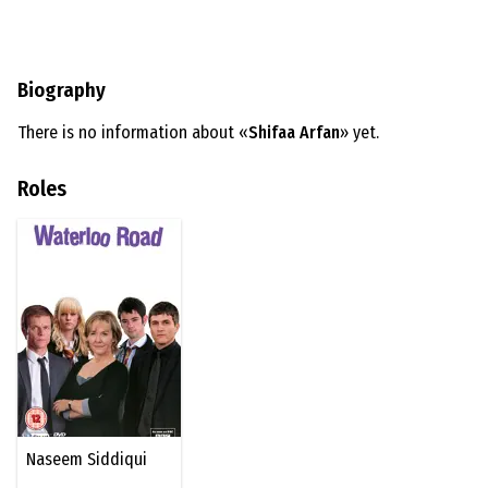
Biography
There is no information about «
Shifaa Arfan
» yet.
Roles
Naseem Siddiqui