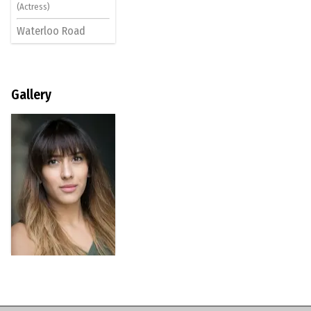
(Actress)
Waterloo Road
Gallery