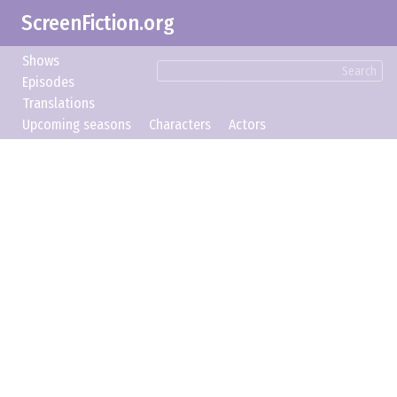
ScreenFiction.org
Shows
Search
Episodes
Translations
Upcoming seasons
Characters
Actors