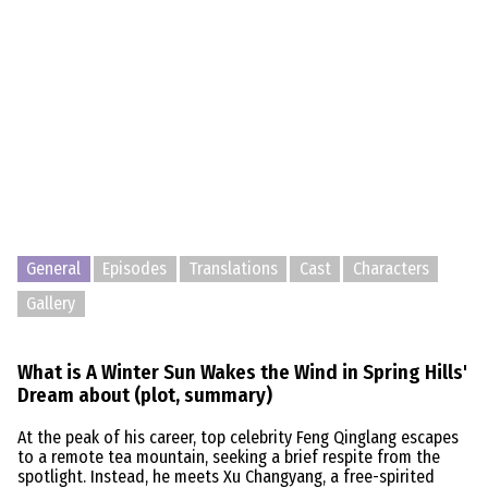
General
Episodes
Translations
Cast
Characters
Gallery
What is A Winter Sun Wakes the Wind in Spring Hills'
Dream about (plot, summary)
At the peak of his career, top celebrity Feng Qinglang escapes
to a remote tea mountain, seeking a brief respite from the
spotlight. Instead, he meets Xu Changyang, a free-spirited