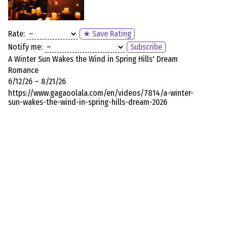
Rate:
★ Save Rating
Notify me:
Subscribe
A Winter Sun Wakes the Wind in Spring Hills' Dream
Romance
6/12/26 – 8/21/26
https://www.gagaoolala.com/en/videos/7814/a-winter-
sun-wakes-the-wind-in-spring-hills-dream-2026