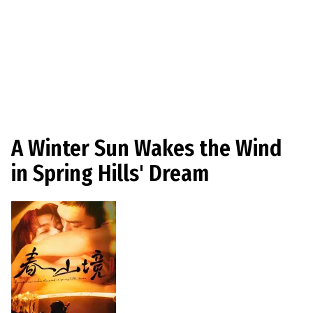
A Winter Sun Wakes the Wind
in Spring Hills' Dream