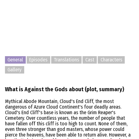
General
Episodes
Translations
Cast
Characters
Gallery
What is Against the Gods about (plot, summary)
Mythical Abode Mountain, Cloud's End Cliff, the most
dangerous of Azure Cloud Continent's four deadly areas.
Cloud's End Cliff's base is known as the Grim Reaper's
Cemetery. Over countless years, the number of people that
have fallen off this cliff is too high to count. None of them,
even three stronger than god masters, whose power could
pierce the heavens, have been able to return alive. However, a