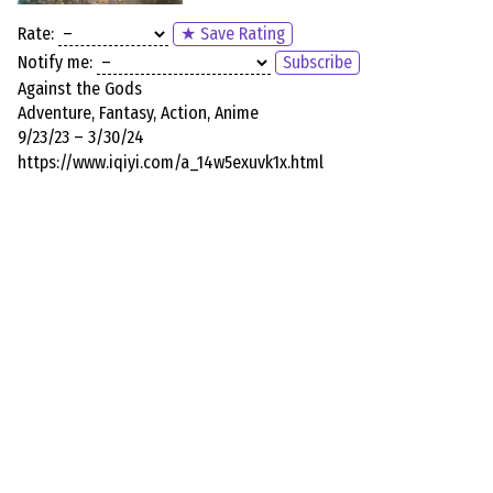
Rate:
★ Save Rating
Notify me:
Subscribe
Against the Gods
Adventure, Fantasy, Action, Anime
9/23/23 – 3/30/24
https://www.iqiyi.com/a_14w5exuvk1x.html