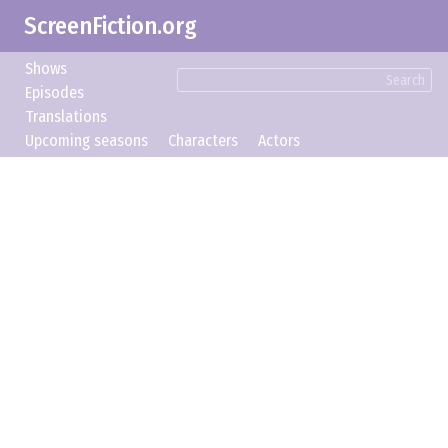
ScreenFiction.org
Shows
Search
Episodes
Translations
Upcoming seasons
Characters
Actors