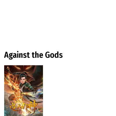
Against the Gods