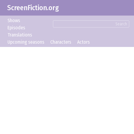
ScreenFiction.org
Shows
Search
Episodes
Translations
Upcoming seasons
Characters
Actors