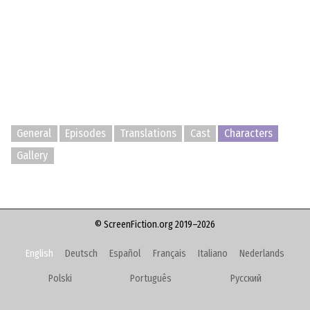
General
Episodes
Translations
Cast
Characters
Gallery
© ScreenFiction.org 2019–2026
English
Deutsch
Español
Français
Italiano
Nederlands
Polski
Português
Русский