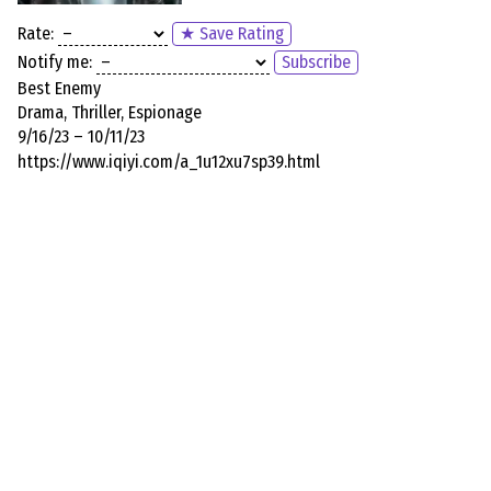
Rate:
★ Save Rating
Notify me:
Subscribe
Best Enemy
Drama, Thriller, Espionage
9/16/23 – 10/11/23
https://www.iqiyi.com/a_1u12xu7sp39.html