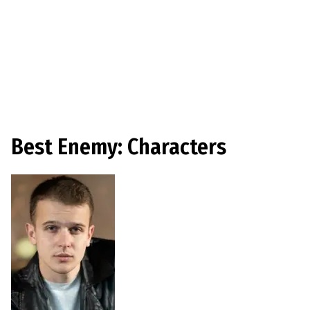
Best Enemy: Characters