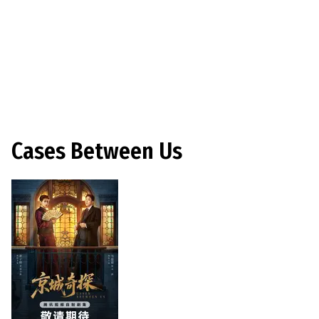
Cases Between Us