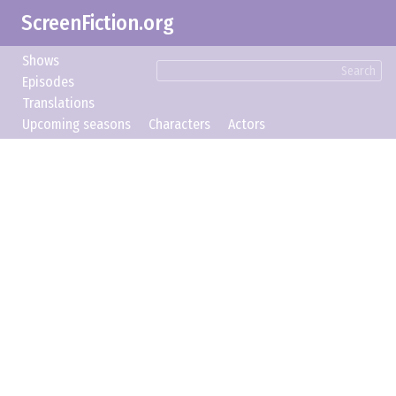
ScreenFiction.org
Shows
Search
Episodes
Translations
Upcoming seasons
Characters
Actors