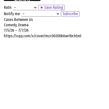
Rate:
★ Save Rating
Notify me:
Subscribe
Cases Between Us
Comedy, Drama
7/5/26 – 7/7/26
https://v.qq.com/x/cover/mzc00200b0an1br.html