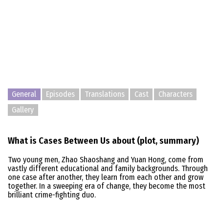
General
Episodes
Translations
Cast
Characters
Gallery
What is Cases Between Us about (plot, summary)
Two young men, Zhao Shaoshang and Yuan Hong, come from
vastly different educational and family backgrounds. Through
one case after another, they learn from each other and grow
together. In a sweeping era of change, they become the most
brilliant crime-fighting duo.