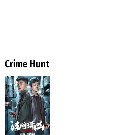
Crime Hunt