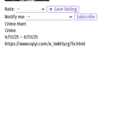
Rate:
★ Save Rating
Notify me:
Subscribe
Crime Hunt
Crime
6/13/25 – 6/13/25
https://www.iqiyi.com/a_1wbl1ycg7lx.html