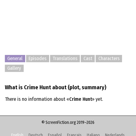
General
Episodes
Translations
Cast
Characters
Gallery
What is Crime Hunt about (plot, summary)
There is no information about «
Crime Hunt
» yet.
© ScreenFiction.org 2019–2026
English
Deutsch
Español
Français
Italiano
Nederlands