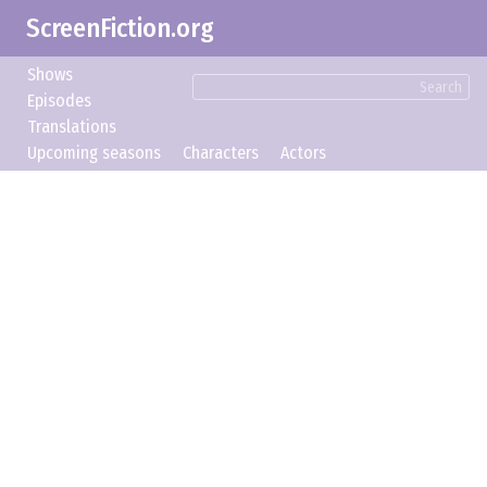
ScreenFiction.org
Shows
Search
Episodes
Translations
Upcoming seasons
Characters
Actors