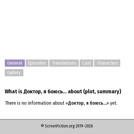
General
Episodes
Translations
Cast
Characters
Gallery
What is Доктор, я боюсь… about (plot, summary)
There is no information about «
Доктор, я боюсь…
» yet.
© ScreenFiction.org 2019–2026