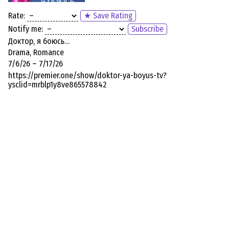
Rate:
★ Save Rating
Notify me:
Subscribe
Доктор, я боюсь…
Drama, Romance
7/6/26 – 7/17/26
https://premier.one/show/doktor-ya-boyus-tv?
ysclid=mrblp1y8ve865578842