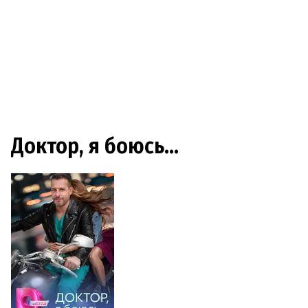
Доктор, я боюсь…