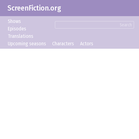
ScreenFiction.org
Shows
Search
Episodes
Translations
Upcoming seasons
Characters
Actors