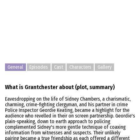
General
Episodes
Cast
Characters
Gallery
What is Grantchester about (plot, summary)
Eavesdropping on the life of Sidney Chambers, a charismatic,
charming, crime-fighting clergyman, and his partner in crime
Police Inspector Geordie Keating, became a highlight for the
audience who revelled in their on screen partnership. Geordie's
plain-speaking, down to earth approach to policing
complemented Sidney's more gentle technique of coaxing
information from witnesses and suspects. Their unlikely
pairing became a true friendship as each offered a different