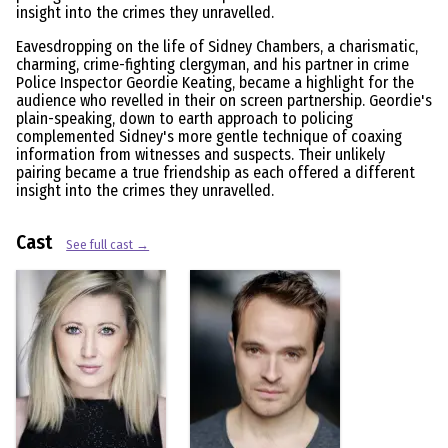
insight into the crimes they unravelled.
Eavesdropping on the life of Sidney Chambers, a charismatic,
charming, crime-fighting clergyman, and his partner in crime
Police Inspector Geordie Keating, became a highlight for the
audience who revelled in their on screen partnership. Geordie's
plain-speaking, down to earth approach to policing
complemented Sidney's more gentle technique of coaxing
information from witnesses and suspects. Their unlikely
pairing became a true friendship as each offered a different
insight into the crimes they unravelled.
Cast
See full cast →