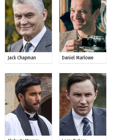
Jack Chapman
Daniel Marlowe