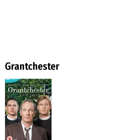
Grantchester