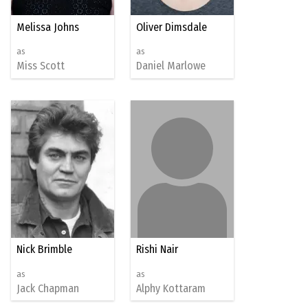
Melissa Johns
Oliver Dimsdale
as
as
Miss Scott
Daniel Marlowe
Nick Brimble
Rishi Nair
as
as
Jack Chapman
Alphy Kottaram