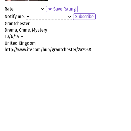
Rate:
★ Save Rating
Notify me:
Subscribe
Grantchester
Drama, Crime, Mystery
10/6/14 –
United Kingdom
http://www.itv.com/hub/grantchester/2a2958