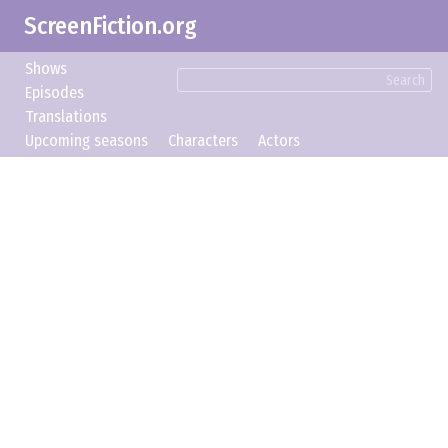
ScreenFiction.org
Shows
Search
Episodes
Translations
Upcoming seasons
Characters
Actors