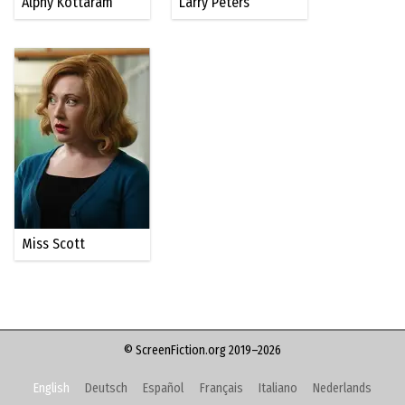
Alphy Kottaram
Larry Peters
Miss Scott
© ScreenFiction.org 2019–2026
English
Deutsch
Español
Français
Italiano
Nederlands