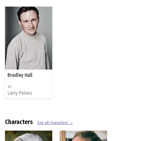
Bradley Hall
as
Larry Peters
Characters
See all characters →