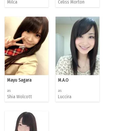
Milca
Celiss Morton
Mayu Sagara
M.A.O
as
as
Shia Wolcott
Luccira