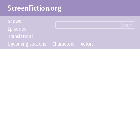
ScreenFiction.org
Shows
Search
Episodes
Translations
Upcoming seasons
Characters
Actors