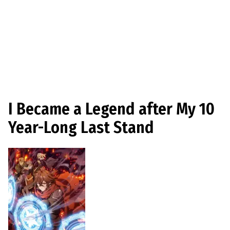
I Became a Legend after My 10
Year-Long Last Stand