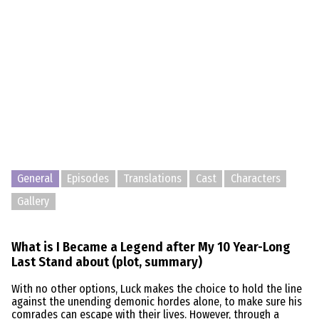
General
Episodes
Translations
Cast
Characters
Gallery
What is I Became a Legend after My 10 Year-Long
Last Stand about (plot, summary)
With no other options, Luck makes the choice to hold the line
against the unending demonic hordes alone, to make sure his
comrades can escape with their lives. However, through a