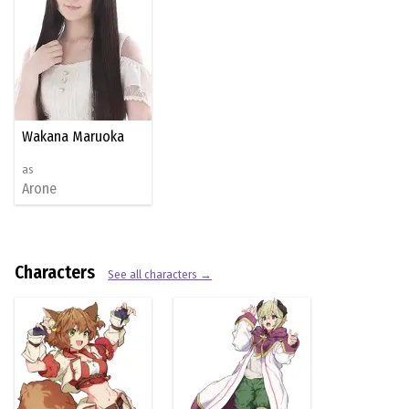
Wakana Maruoka
as
Arone
Characters
See all characters →