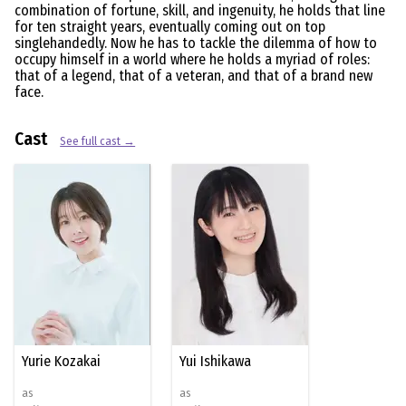
combination of fortune, skill, and ingenuity, he holds that line
for ten straight years, eventually coming out on top
singlehandedly. Now he has to tackle the dilemma of how to
occupy himself in a world where he holds a myriad of roles:
that of a legend, that of a veteran, and that of a brand new
face.
Cast
See full cast →
Yurie Kozakai
Yui Ishikawa
as
as