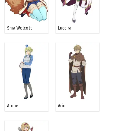
Shia Wolcott
Luccira
Arone
Ario