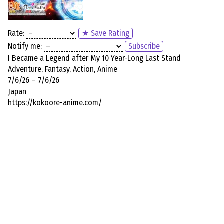
Rate:
★ Save Rating
Notify me:
Subscribe
I Became a Legend after My 10 Year-Long Last Stand
Adventure, Fantasy, Action, Anime
7/6/26 – 7/6/26
Japan
https://kokoore-anime.com/