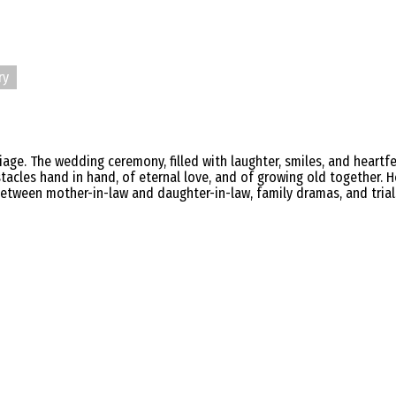
ry
age. The wedding ceremony, filled with laughter, smiles, and heartfel
les hand in hand, of eternal love, and of growing old together. H
between mother-in-law and daughter-in-law, family dramas, and trials 