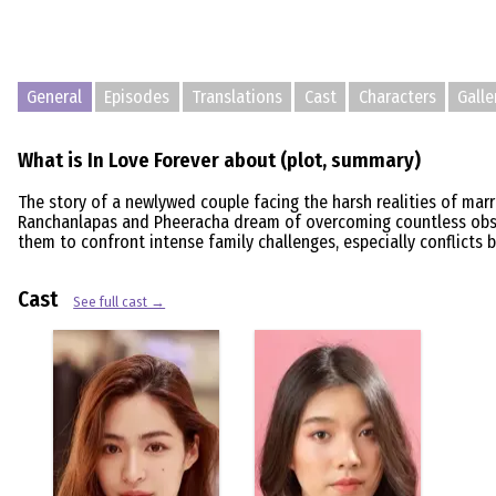
General
Episodes
Translations
Cast
Characters
Galle
What is In Love Forever about (plot, summary)
The story of a newlywed couple facing the harsh realities of marri
Ranchanlapas and Pheeracha dream of overcoming countless obstac
them to confront intense family challenges, especially conflicts 
Cast
See full cast →