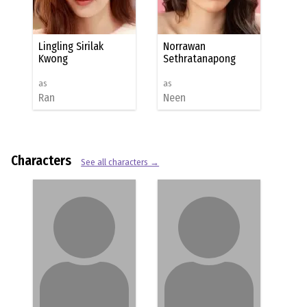
Lingling Sirilak
Norrawan
Kwong
Sethratanapong
as
as
Ran
Neen
Characters
See all characters →