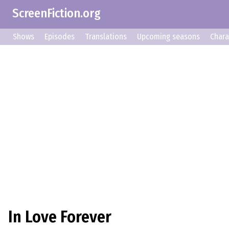
ScreenFiction.org
Shows
Episodes
Translations
Upcoming seasons
Chara
In Love Forever