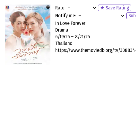
Rate:
★ Save Rating
Notify me:
Sub
In Love Forever
Drama
6/19/26 – 8/21/26
Thailand
https://www.themoviedb.org/tv/308834-i