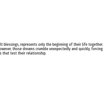
t blessings, represents only the beginning of their life together.
owever, those dreams crumble unexpectedly and quickly, forcing
that test their relationship.