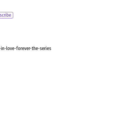
scribe
n-love-forever-the-series