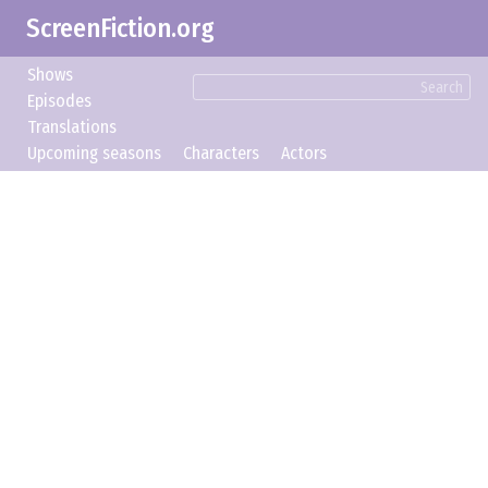
ScreenFiction.org
Shows
Search
Episodes
Translations
Upcoming seasons
Characters
Actors