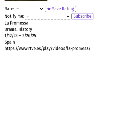
Rate:
★ Save Rating
Notify me:
Subscribe
La Promessa
Drama, History
1/12/23 – 2/26/25
Spain
https://www.rtve.es/play/videos/la-promesa/