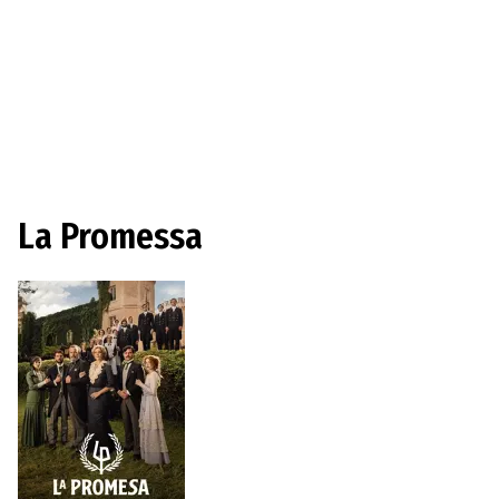
La Promessa