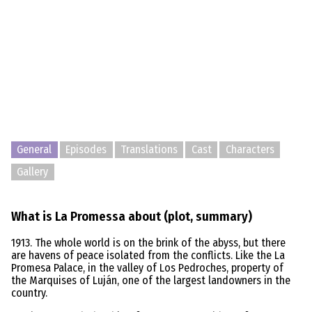
General
Episodes
Translations
Cast
Characters
Gallery
What is La Promessa about (plot, summary)
1913. The whole world is on the brink of the abyss, but there
are havens of peace isolated from the conflicts. Like the La
Promesa Palace, in the valley of Los Pedroches, property of
the Marquises of Luján, one of the largest landowners in the
country.