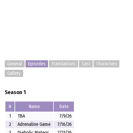
General
Episodes
Translations
Cast
Characters
Gallery
Season 1
#
Name
Date
1
TBA
7/9/26
2
Adrenaline Game
7/16/26
3
Diabolic Meteor
7/23/26