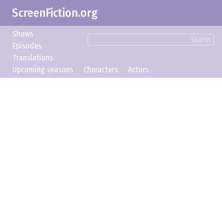
ScreenFiction.org
Shows
Search
Episodes
Translations
Upcoming seasons
Characters
Actors