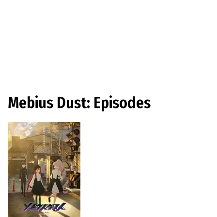
Mebius Dust: Episodes