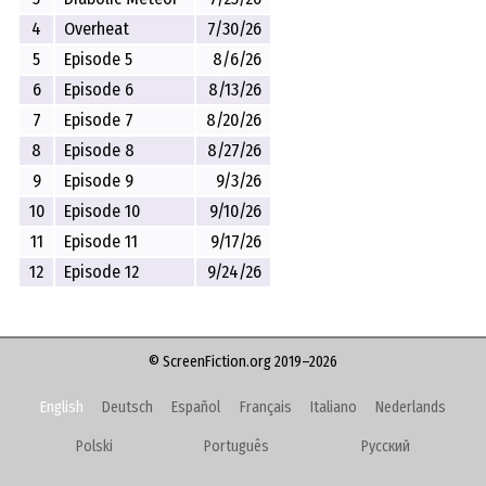
4
Overheat
7/30/26
5
Episode 5
8/6/26
6
Episode 6
8/13/26
7
Episode 7
8/20/26
8
Episode 8
8/27/26
9
Episode 9
9/3/26
10
Episode 10
9/10/26
11
Episode 11
9/17/26
12
Episode 12
9/24/26
© ScreenFiction.org 2019–2026
English
Deutsch
Español
Français
Italiano
Nederlands
Polski
Português
Русский