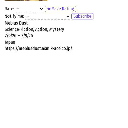
Rate:
★ Save Rating
Notify me:
Subscribe
Mebius Dust
Science-Fiction, Action, Mystery
7/9/26 – 7/9/26
Japan
https://mebiusdust.asmik-ace.co.jp/