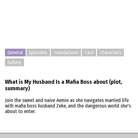
General
Episodes
Translations
Cast
Characters
Gallery
What is My Husband Is a Mafia Boss about (plot,
summary)
Join the sweet and naïve Aemie as she navigates married life
with mafia boss husband Zeke, and the dangerous world she's
about to enter.