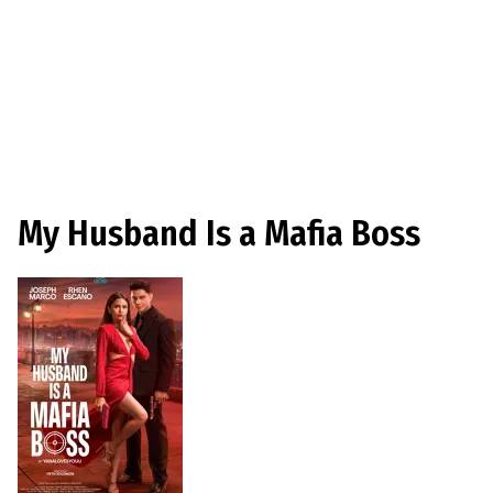
My Husband Is a Mafia Boss