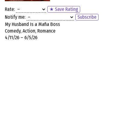
Rate:
★ Save Rating
Notify me:
Subscribe
My Husband Is a Mafia Boss
Comedy, Action, Romance
4/11/26 – 6/5/26