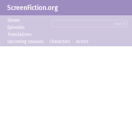
ScreenFiction.org
Shows
Search
Episodes
Translations
Upcoming seasons
Characters
Actors