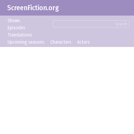
ScreenFiction.org
Shows
Search
Episodes
Translations
Upcoming seasons
Characters
Actors