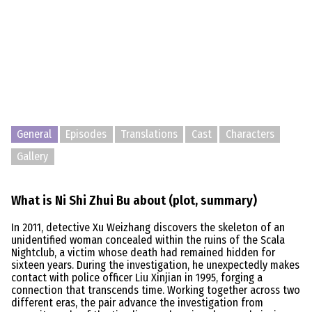
General
Episodes
Translations
Cast
Characters
Gallery
What is Ni Shi Zhui Bu about (plot, summary)
In 2011, detective Xu Weizhang discovers the skeleton of an
unidentified woman concealed within the ruins of the Scala
Nightclub, a victim whose death had remained hidden for
sixteen years. During the investigation, he unexpectedly makes
contact with police officer Liu Xinjian in 1995, forging a
connection that transcends time. Working together across two
different eras, the pair advance the investigation from