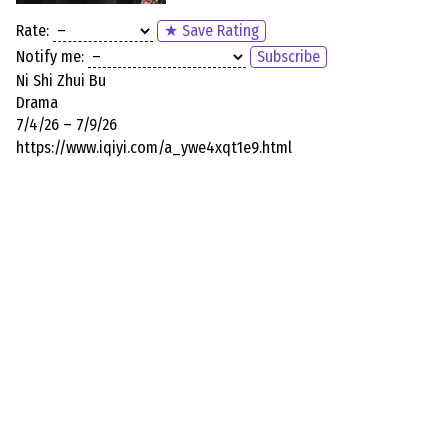
Rate:
★ Save Rating
Notify me:
Subscribe
Ni Shi Zhui Bu
Drama
7/4/26 – 7/9/26
https://www.iqiyi.com/a_ywe4xqt1e9.html