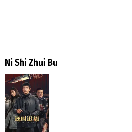
Ni Shi Zhui Bu