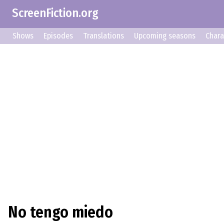
ScreenFiction.org
Shows
Episodes
Translations
Upcoming seasons
Chara
No tengo miedo