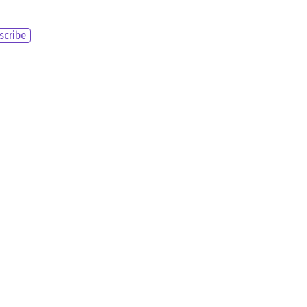
scribe