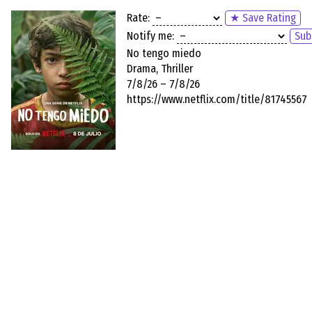
Rate:
★ Save Rating
Notify me:
Sub
No tengo miedo
Drama, Thriller
7/8/26 – 7/8/26
https://www.netflix.com/title/81745567