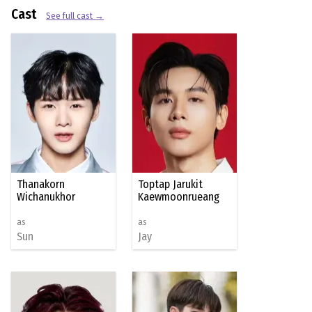
Cast
See full cast →
Thanakorn
Toptap Jarukit
Wichanukhor
Kaewmoonrueang
as
as
Sun
Jay