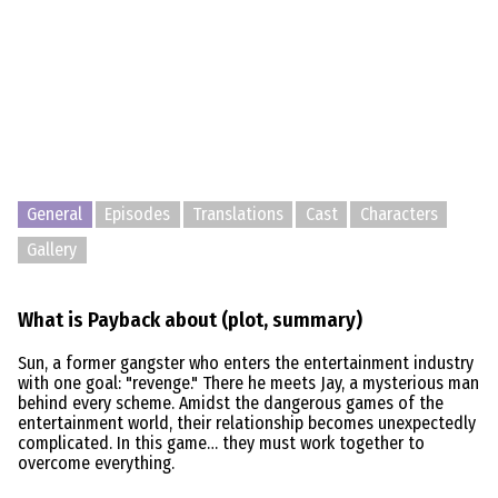
General
Episodes
Translations
Cast
Characters
Gallery
What is Payback about (plot, summary)
Sun, a former gangster who enters the entertainment industry
with one goal: "revenge." There he meets Jay, a mysterious man
behind every scheme. Amidst the dangerous games of the
entertainment world, their relationship becomes unexpectedly
complicated. In this game… they must work together to
overcome everything.