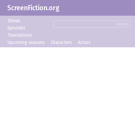
ScreenFiction.org
Shows
Search
Episodes
Translations
Upcoming seasons
Characters
Actors