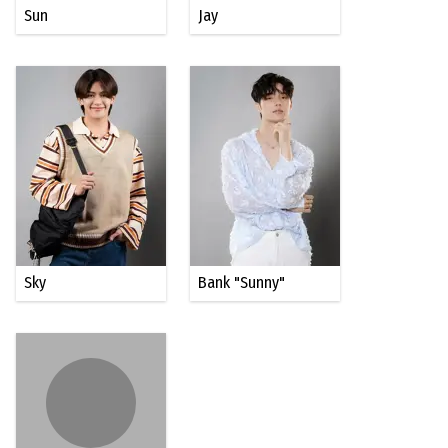
Sun
Jay
Sky
Bank "Sunny"