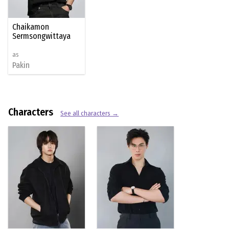
Chaikamon
Sermsongwittaya
as
Pakin
Characters
See all characters →