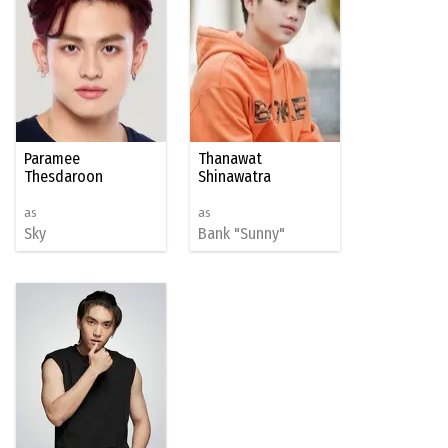
Paramee
Thanawat
Thesdaroon
Shinawatra
as
as
Sky
Bank "Sunny"