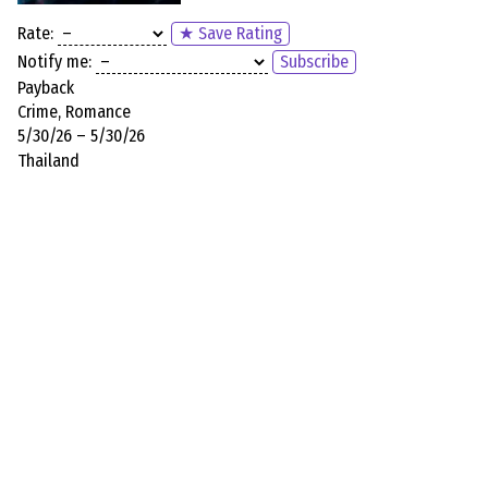
Rate:
★ Save Rating
Notify me:
Subscribe
Payback
Crime, Romance
5/30/26 – 5/30/26
Thailand