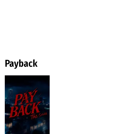
Payback