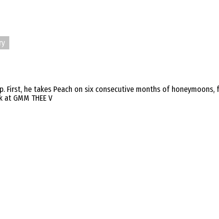
ry
rip. First, he takes Peach on six consecutive months of honeymoons,
ork at GMM THEE V