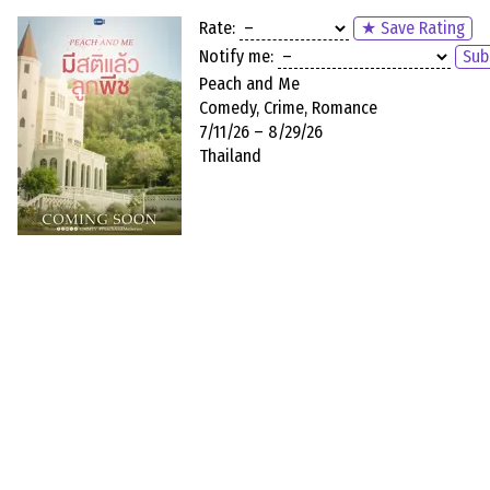
Rate:
★ Save Rating
Notify me:
Sub
Peach and Me
Comedy, Crime, Romance
7/11/26 – 8/29/26
Thailand