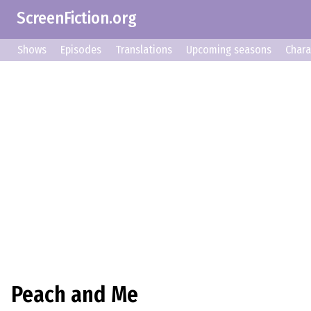
ScreenFiction.org
Shows
Episodes
Translations
Upcoming seasons
Chara
Peach and Me