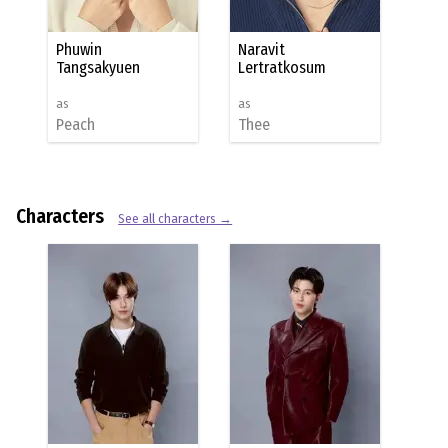
Phuwin
Naravit
Tangsakyuen
Lertratkosum
as
as
Peach
Thee
Characters
See all characters →