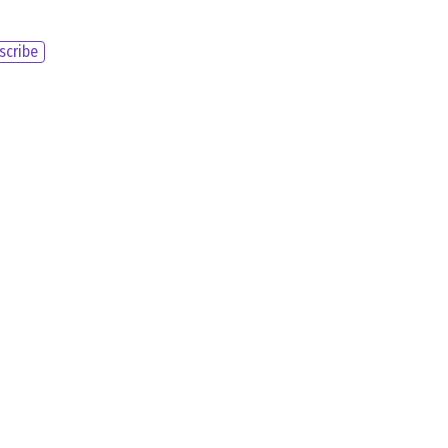
scribe