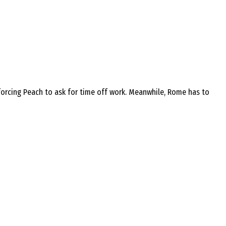
 forcing Peach to ask for time off work. Meanwhile, Rome has to