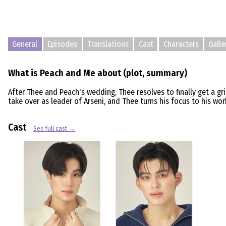
General
Episodes
Translations
Cast
Characters
Galle
What is Peach and Me about (plot, summary)
After Thee and Peach's wedding, Thee resolves to finally get a g
take over as leader of Arseni, and Thee turns his focus to his w
Cast
See full cast →