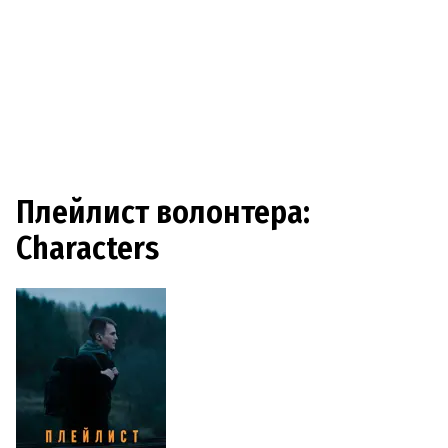
Плейлист волонтера:
Characters