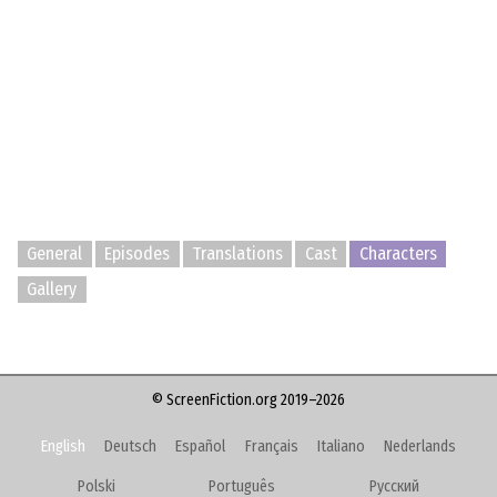
General
Episodes
Translations
Cast
Characters
Gallery
© ScreenFiction.org 2019–2026
English
Deutsch
Español
Français
Italiano
Nederlands
Polski
Português
Русский