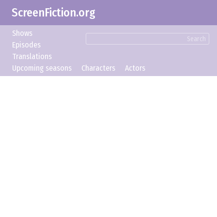
ScreenFiction.org
Shows
Search
Episodes
Translations
Upcoming seasons
Characters
Actors