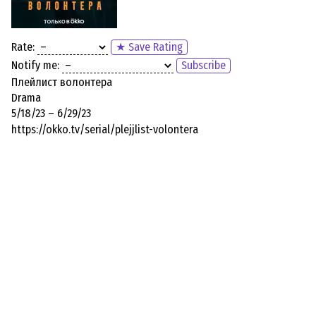
Rate:
★ Save Rating
Notify me:
Subscribe
Плейлист волонтера
Drama
5/18/23 – 6/29/23
https://okko.tv/serial/plejjlist-volontera