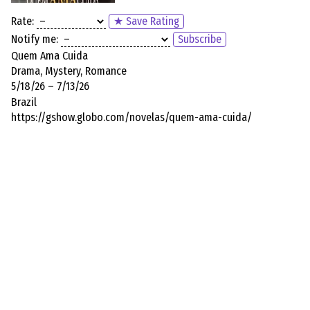
Rate:
★ Save Rating
Notify me:
Subscribe
Quem Ama Cuida
Drama, Mystery, Romance
5/18/26 – 7/13/26
Brazil
https://gshow.globo.com/novelas/quem-ama-cuida/