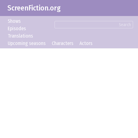
ScreenFiction.org
Shows
Search
Episodes
Translations
Upcoming seasons
Characters
Actors