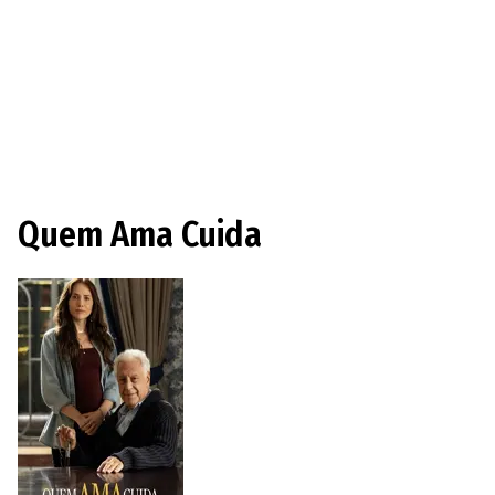
Quem Ama Cuida