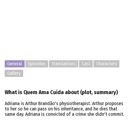
General
Episodes
Translations
Cast
Characters
Gallery
What is Quem Ama Cuida about (plot, summary)
Adriana is Arthur Brandão's physiotherapist. Arthur proposes
to her so he can pass on his inheritance, and he dies that
same day. Adriana is convicted of a crime she didn't commit.