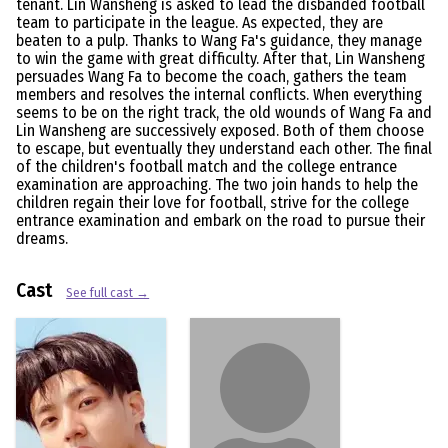
tenant. Lin Wansheng is asked to lead the disbanded football
team to participate in the league. As expected, they are
beaten to a pulp. Thanks to Wang Fa's guidance, they manage
to win the game with great difficulty. After that, Lin Wansheng
persuades Wang Fa to become the coach, gathers the team
members and resolves the internal conflicts. When everything
seems to be on the right track, the old wounds of Wang Fa and
Lin Wansheng are successively exposed. Both of them choose
to escape, but eventually they understand each other. The final
of the children's football match and the college entrance
examination are approaching. The two join hands to help the
children regain their love for football, strive for the college
entrance examination and embark on the road to pursue their
dreams.
Cast
See full cast →