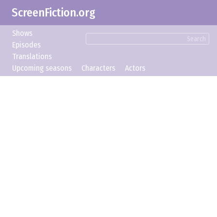
ScreenFiction.org
Shows
Search
Episodes
Translations
Upcoming seasons
Characters
Actors