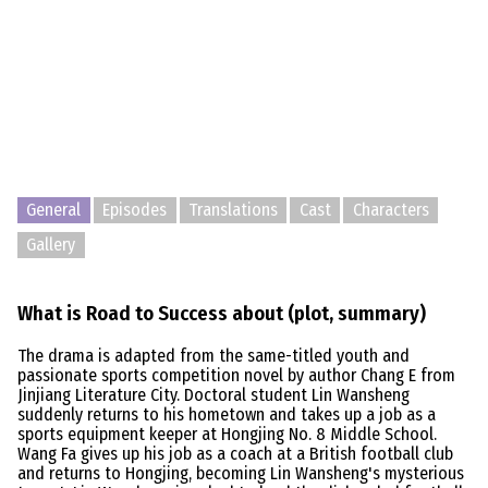
General
Episodes
Translations
Cast
Characters
Gallery
What is Road to Success about (plot, summary)
The drama is adapted from the same-titled youth and
passionate sports competition novel by author Chang E from
Jinjiang Literature City. Doctoral student Lin Wansheng
suddenly returns to his hometown and takes up a job as a
sports equipment keeper at Hongjing No. 8 Middle School.
Wang Fa gives up his job as a coach at a British football club
and returns to Hongjing, becoming Lin Wansheng's mysterious