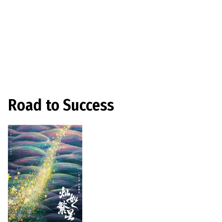
Road to Success