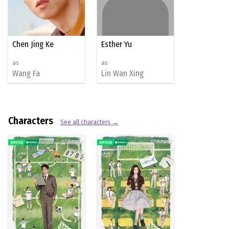
Chen Jing Ke
Esther Yu
as
as
Wang Fa
Lin Wan Xing
Characters
See all characters →