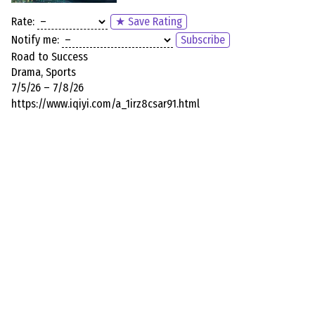
Rate:
★ Save Rating
Notify me:
Subscribe
Road to Success
Drama, Sports
7/5/26 – 7/8/26
https://www.iqiyi.com/a_1irz8csar91.html