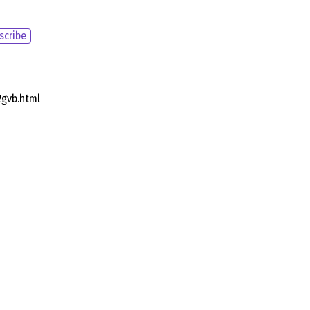
scribe
2gvb.html