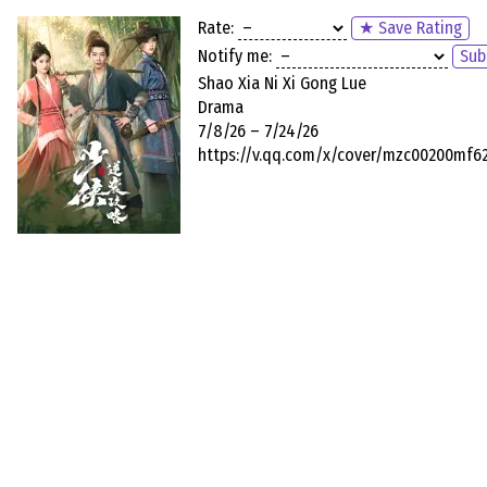
Rate:
★ Save Rating
Notify me:
Sub
Shao Xia Ni Xi Gong Lue
Drama
7/8/26 – 7/24/26
https://v.qq.com/x/cover/mzc00200mf6