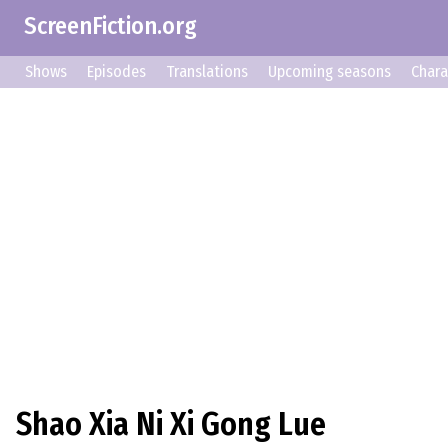
ScreenFiction.org
Shows
Episodes
Translations
Upcoming seasons
Chara
Shao Xia Ni Xi Gong Lue