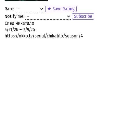
Rate:
★ Save Rating
Notify me:
Subscribe
След Чикатило
5/21/26 – 7/9/26
https://okko.tv/serial/chikatilo/season/4