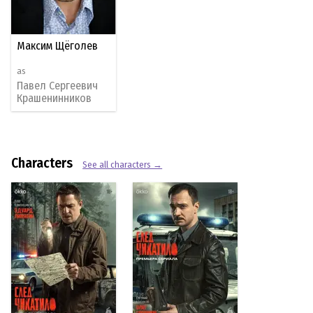
Максим Щёголев
as
Павел Сергеевич
Крашенинников
Characters
See all characters →