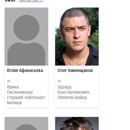
See full cast →
Юлия Афанасьева
Олег Каменщиков
as
as
Ирина
Эдуард
Овсянникова
Константинович
старший лейтенант
Липягин майор
милици