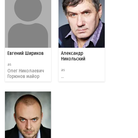
Евгений Шириков
Александр
Никольский
as
as
Олег Николаевич
Горюнов майор
...