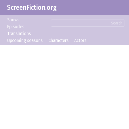
ScreenFiction.org
Shows
Search
Episodes
Translations
Upcoming seasons
Characters
Actors