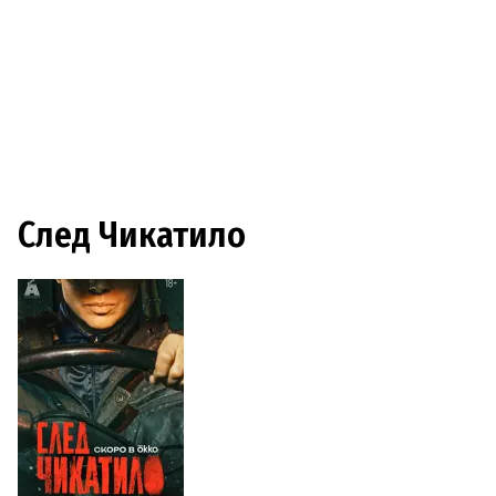
След Чикатило