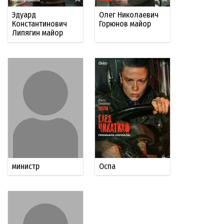
Эдуард
Олег Николаевич
Константинович
Горюнов майор
Липягин майор
министр
Оспа