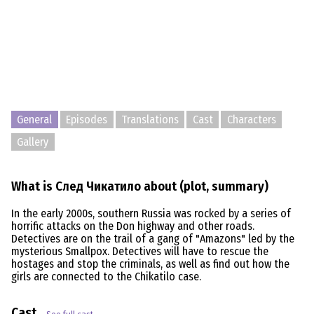
General
Episodes
Translations
Cast
Characters
Gallery
What is След Чикатило about (plot, summary)
In the early 2000s, southern Russia was rocked by a series of
horrific attacks on the Don highway and other roads.
Detectives are on the trail of a gang of "Amazons" led by the
mysterious Smallpox. Detectives will have to rescue the
hostages and stop the criminals, as well as find out how the
girls are connected to the Chikatilo case.
Cast