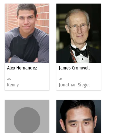
Alex Hernandez
James Cromwell
as
as
Kenny
Jonathan Siegel