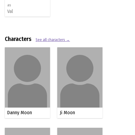
as
Val
Characters
See all characters →
Danny Moon
Ji Moon