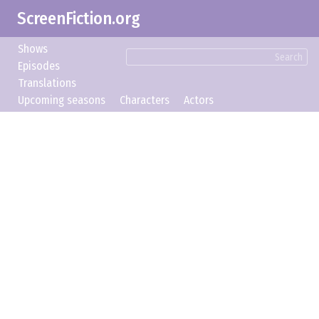
ScreenFiction.org
Shows
Search
Episodes
Translations
Upcoming seasons
Characters
Actors