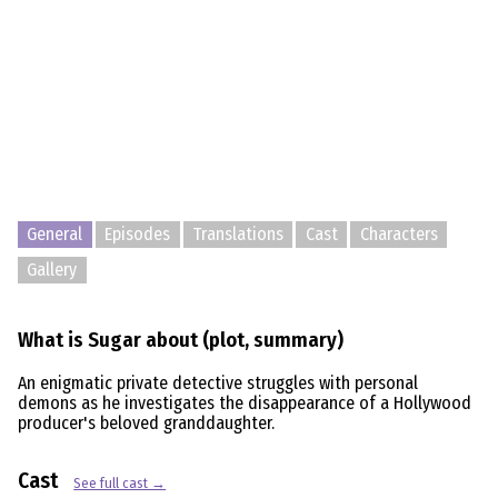
General
Episodes
Translations
Cast
Characters
Gallery
What is Sugar about (plot, summary)
An enigmatic private detective struggles with personal
demons as he investigates the disappearance of a Hollywood
producer's beloved granddaughter.
Cast
See full cast →