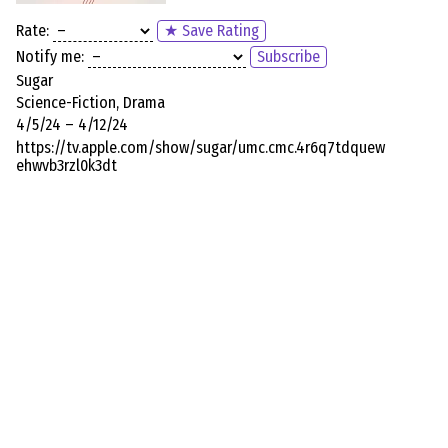
Rate:
★ Save Rating
Notify me:
Subscribe
Sugar
Science-Fiction, Drama
4/5/24 – 4/12/24
https://tv.apple.com/show/sugar/umc.cmc.4r6q7tdquew
ehwvb3rzl0k3dt