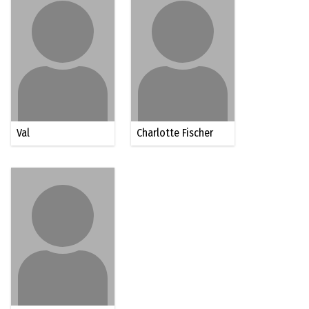
Val
Charlotte Fischer