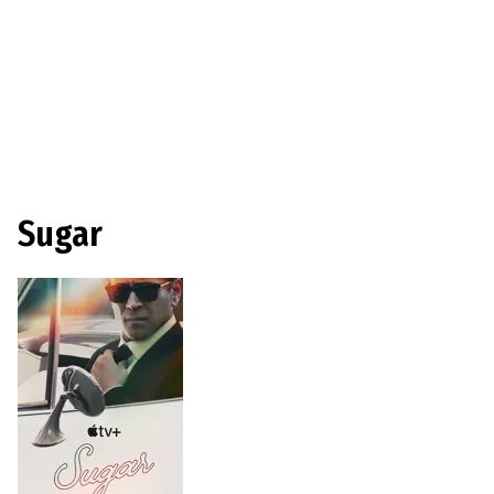
Sugar