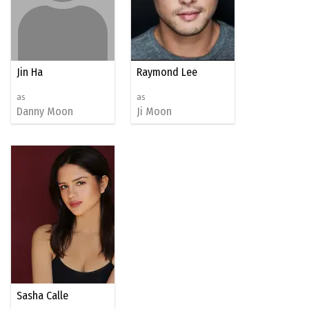
Jin Ha
Raymond Lee
as
as
Danny Moon
Ji Moon
Sasha Calle