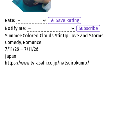
Rate:
★ Save Rating
Notify me:
Subscribe
Summer-Colored Clouds Stir Up Love and Storms
Comedy, Romance
7/11/26 – 7/11/26
Japan
https://www.tv-asahi.co.jp/natsuirokumo/