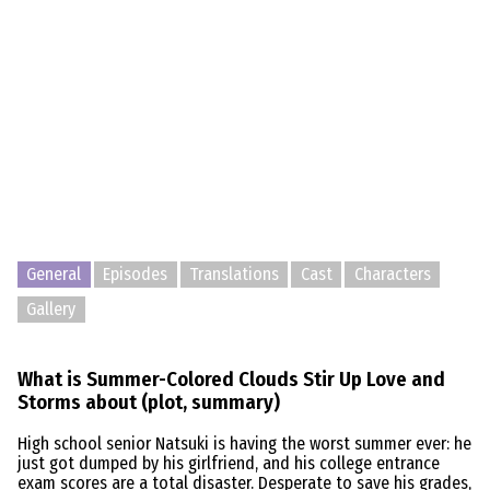
General
Episodes
Translations
Cast
Characters
Gallery
What is Summer-Colored Clouds Stir Up Love and
Storms about (plot, summary)
High school senior Natsuki is having the worst summer ever: he
just got dumped by his girlfriend, and his college entrance
exam scores are a total disaster. Desperate to save his grades,