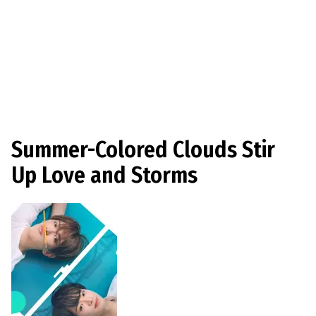
Summer-Colored Clouds Stir
Up Love and Storms