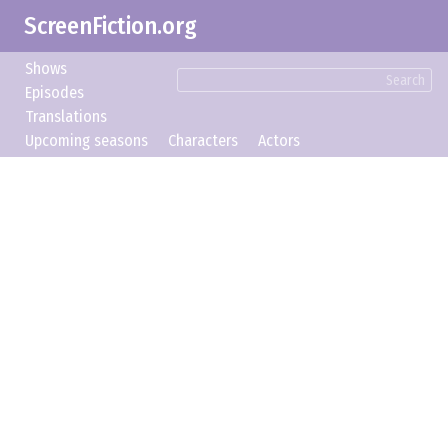
ScreenFiction.org
Shows
Search
Episodes
Translations
Upcoming seasons
Characters
Actors