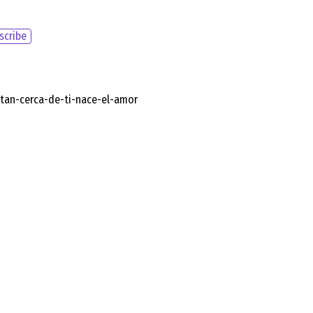
scribe
/tan-cerca-de-ti-nace-el-amor