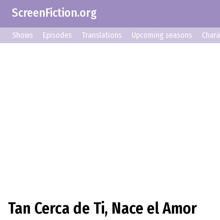
ScreenFiction.org
Shows
Episodes
Translations
Upcoming seasons
Chara
Tan Cerca de Ti, Nace el Amor