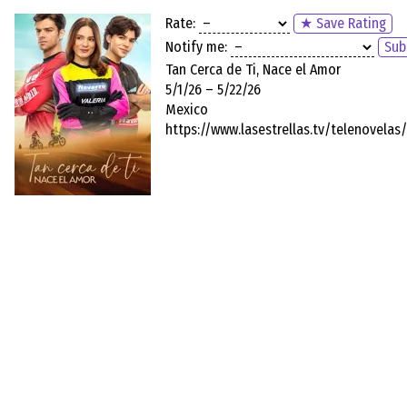
Rate:
★ Save Rating
Notify me:
Sub
Tan Cerca de Ti, Nace el Amor
5/1/26 – 5/22/26
Mexico
https://www.lasestrellas.tv/telenovelas