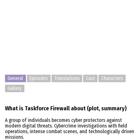
General
Episodes
Translations
Cast
Characters
Gallery
What is Taskforce Firewall about (plot, summary)
A group of individuals becomes cyber protectors against
modern digital threats. Cybercrime investigations with field
operations, intense combat scenes, and technologically driven
missions.