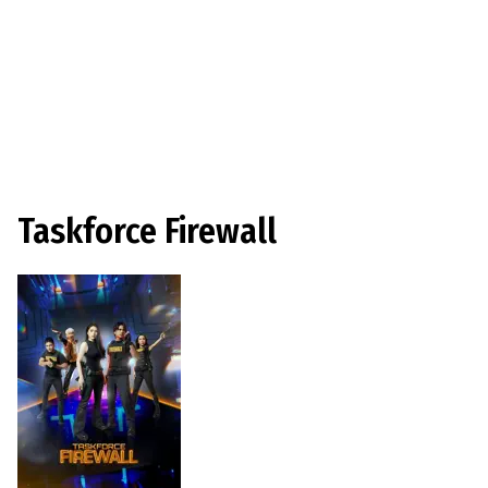
Taskforce Firewall