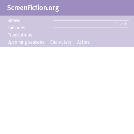
ScreenFiction.org
Shows
Search
Episodes
Translations
Upcoming seasons
Characters
Actors