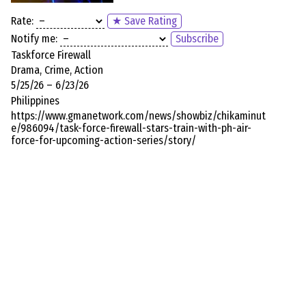
Rate:
★ Save Rating
Notify me:
Subscribe
Taskforce Firewall
Drama, Crime, Action
5/25/26 – 6/23/26
Philippines
https://www.gmanetwork.com/news/showbiz/chikaminut
e/986094/task-force-firewall-stars-train-with-ph-air-
force-for-upcoming-action-series/story/