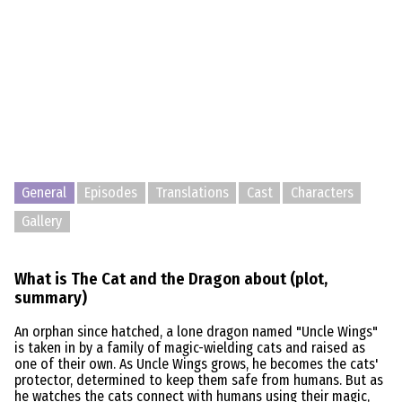
General
Episodes
Translations
Cast
Characters
Gallery
What is The Cat and the Dragon about (plot,
summary)
An orphan since hatched, a lone dragon named "Uncle Wings"
is taken in by a family of magic-wielding cats and raised as
one of their own. As Uncle Wings grows, he becomes the cats'
protector, determined to keep them safe from humans. But as
he watches the cats connect with humans using their magic,