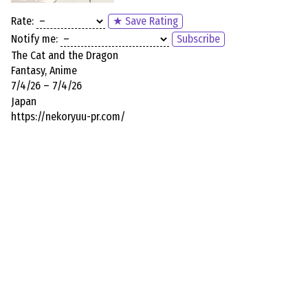
Rate:
★ Save Rating
Notify me:
Subscribe
The Cat and the Dragon
Fantasy, Anime
7/4/26 – 7/4/26
Japan
https://nekoryuu-pr.com/