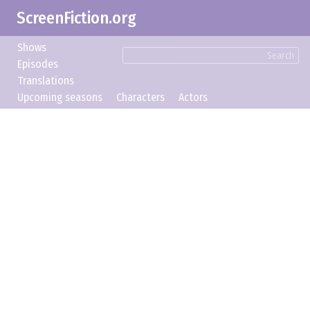
ScreenFiction.org
Shows
Search
Episodes
Translations
Upcoming seasons
Characters
Actors