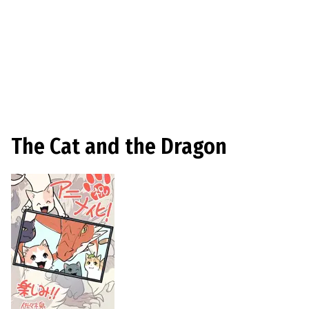
The Cat and the Dragon