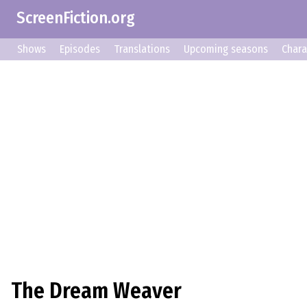
ScreenFiction.org
Shows
Episodes
Translations
Upcoming seasons
Chara
The Dream Weaver