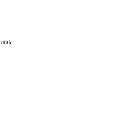
dtitle