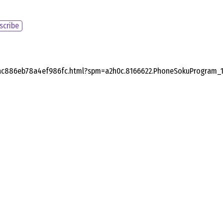
scribe
bac886eb78a4ef986fc.html?spm=a2h0c.8166622.PhoneSokuProgram_1.