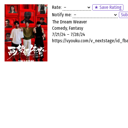
Rate:
★ Save Rating
Notify me:
Sub
The Dream Weaver
Comedy, Fantasy
7/21/24 – 7/28/24
https://v.youku.com/v_nextstage/id_f