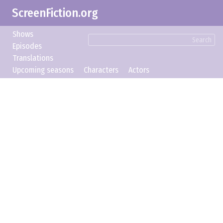
ScreenFiction.org
Shows
Search
Episodes
Translations
Upcoming seasons
Characters
Actors