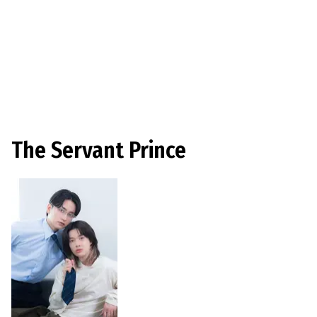
The Servant Prince