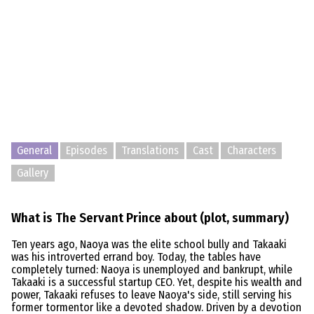
General
Episodes
Translations
Cast
Characters
Gallery
What is The Servant Prince about (plot, summary)
Ten years ago, Naoya was the elite school bully and Takaaki
was his introverted errand boy. Today, the tables have
completely turned: Naoya is unemployed and bankrupt, while
Takaaki is a successful startup CEO. Yet, despite his wealth and
power, Takaaki refuses to leave Naoya's side, still serving his
former tormentor like a devoted shadow. Driven by a devotion