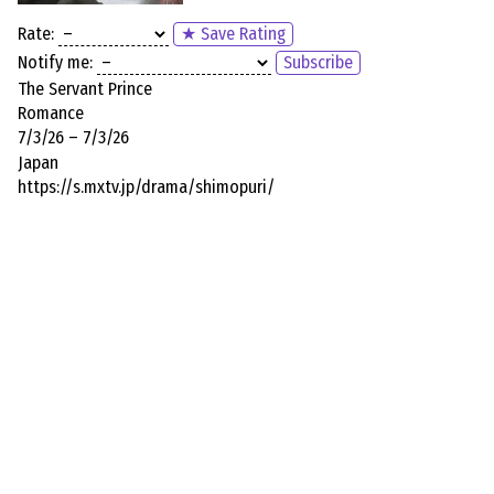
Rate:
★ Save Rating
Notify me:
Subscribe
The Servant Prince
Romance
7/3/26 – 7/3/26
Japan
https://s.mxtv.jp/drama/shimopuri/