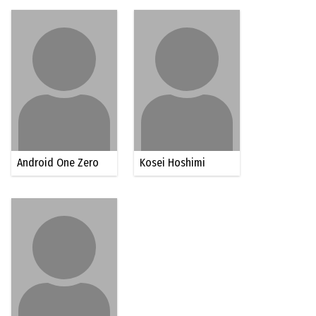
Android One Zero
Kosei Hoshimi