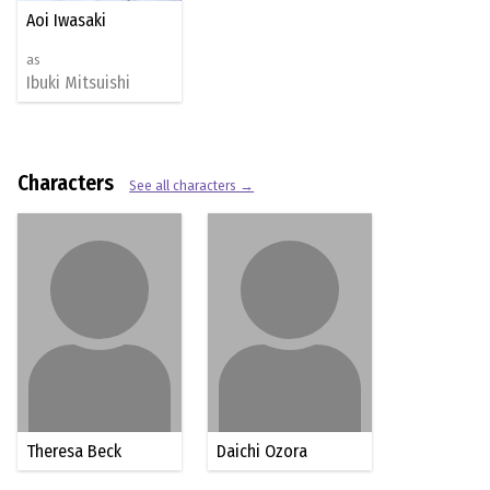
Aoi Iwasaki
as
Ibuki Mitsuishi
Characters
See all characters →
Theresa Beck
Daichi Ozora