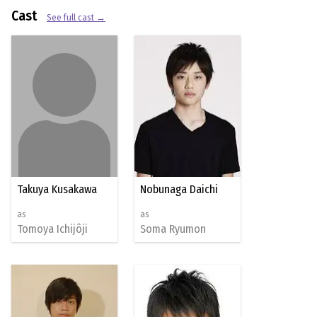
Cast
See full cast →
Takuya Kusakawa
Nobunaga Daichi
as
as
Tomoya Ichijôji
Soma Ryumon