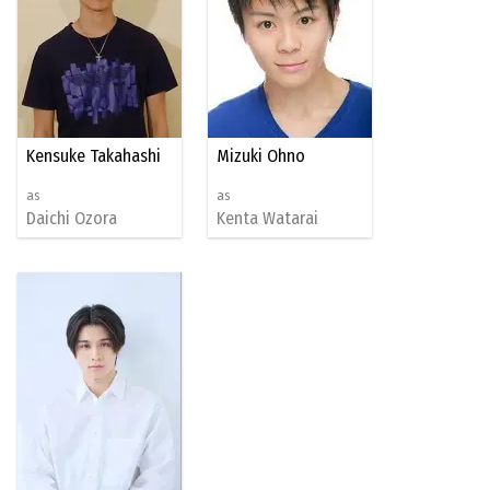
Kensuke Takahashi
Mizuki Ohno
as
as
Daichi Ozora
Kenta Watarai