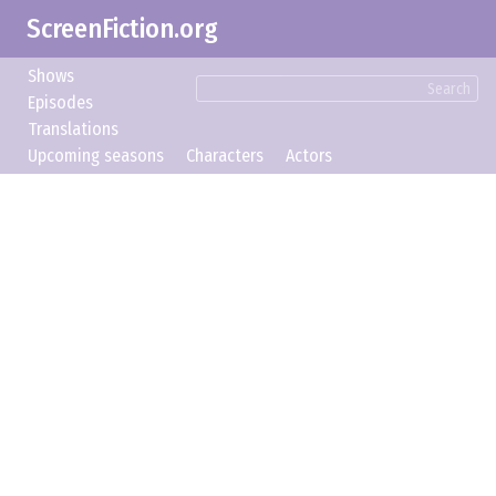
ScreenFiction.org
Shows
Search
Episodes
Translations
Upcoming seasons
Characters
Actors