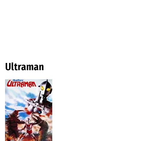
Ultraman