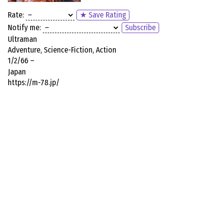
Rate:
★ Save Rating
Notify me:
Subscribe
Ultraman
Adventure, Science-Fiction, Action
1/2/66 –
Japan
https://m-78.jp/