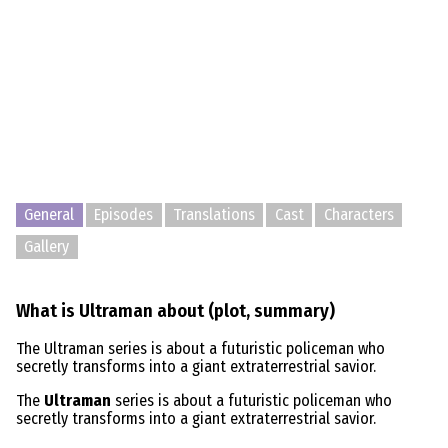
General
Episodes
Translations
Cast
Characters
Gallery
What is Ultraman about (plot, summary)
The Ultraman series is about a futuristic policeman who
secretly transforms into a giant extraterrestrial savior.
The
Ultraman
series is about a futuristic policeman who
secretly transforms into a giant extraterrestrial savior.