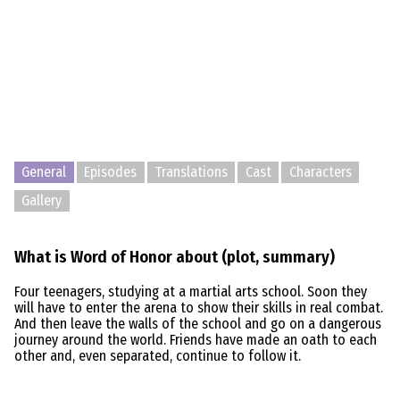
General
Episodes
Translations
Cast
Characters
Gallery
What is Word of Honor about (plot, summary)
Four teenagers, studying at a martial arts school. Soon they
will have to enter the arena to show their skills in real combat.
And then leave the walls of the school and go on a dangerous
journey around the world. Friends have made an oath to each
other and, even separated, continue to follow it.