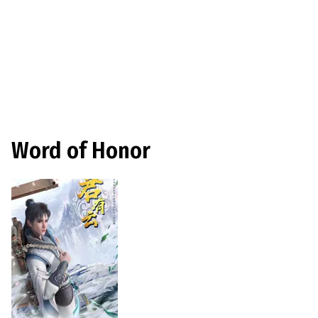
Word of Honor