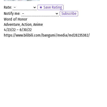
Rate:
★ Save Rating
Notify me:
Subscribe
Word of Honor
Adventure, Action, Anime
4/23/22 – 6/30/22
https://www.bilibili.com/bangumi/media/md28235382/