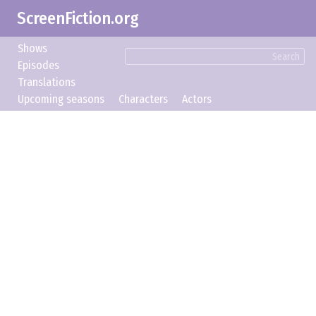
ScreenFiction.org
Shows
Search
Episodes
Translations
Upcoming seasons
Characters
Actors