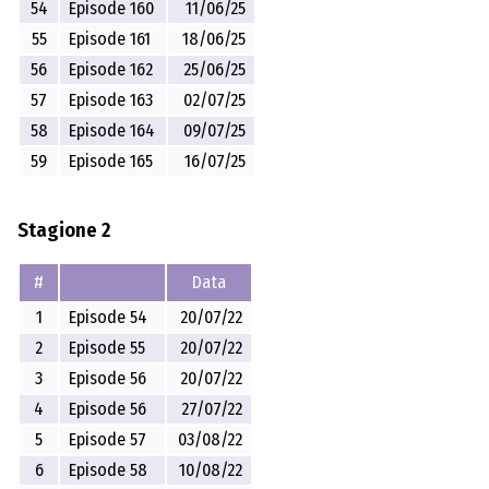
54
Episode 160
11/06/25
55
Episode 161
18/06/25
56
Episode 162
25/06/25
57
Episode 163
02/07/25
58
Episode 164
09/07/25
59
Episode 165
16/07/25
Stagione 2
#
Data
1
Episode 54
20/07/22
2
Episode 55
20/07/22
3
Episode 56
20/07/22
4
Episode 56
27/07/22
5
Episode 57
03/08/22
6
Episode 58
10/08/22