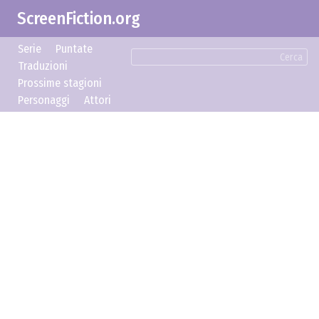
ScreenFiction.org
Serie
Puntate
Cerca
Traduzioni
Prossime stagioni
Personaggi
Attori