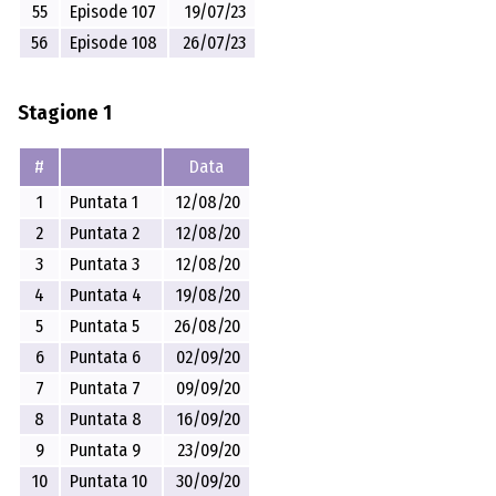
55
Episode 107
19/07/23
56
Episode 108
26/07/23
Stagione 1
#
Data
1
Puntata 1
12/08/20
2
Puntata 2
12/08/20
3
Puntata 3
12/08/20
4
Puntata 4
19/08/20
5
Puntata 5
26/08/20
6
Puntata 6
02/09/20
7
Puntata 7
09/09/20
8
Puntata 8
16/09/20
9
Puntata 9
23/09/20
10
Puntata 10
30/09/20