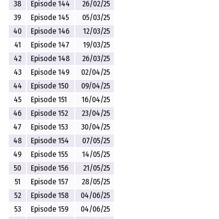
38
Episode 144
26/02/25
39
Episode 145
05/03/25
40
Episode 146
12/03/25
41
Episode 147
19/03/25
42
Episode 148
26/03/25
43
Episode 149
02/04/25
44
Episode 150
09/04/25
45
Episode 151
16/04/25
46
Episode 152
23/04/25
47
Episode 153
30/04/25
48
Episode 154
07/05/25
49
Episode 155
14/05/25
50
Episode 156
21/05/25
51
Episode 157
28/05/25
52
Episode 158
04/06/25
53
Episode 159
04/06/25