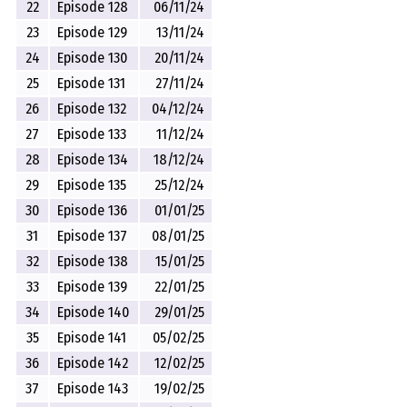
22
Episode 128
06/11/24
23
Episode 129
13/11/24
24
Episode 130
20/11/24
25
Episode 131
27/11/24
26
Episode 132
04/12/24
27
Episode 133
11/12/24
28
Episode 134
18/12/24
29
Episode 135
25/12/24
30
Episode 136
01/01/25
31
Episode 137
08/01/25
32
Episode 138
15/01/25
33
Episode 139
22/01/25
34
Episode 140
29/01/25
35
Episode 141
05/02/25
36
Episode 142
12/02/25
37
Episode 143
19/02/25