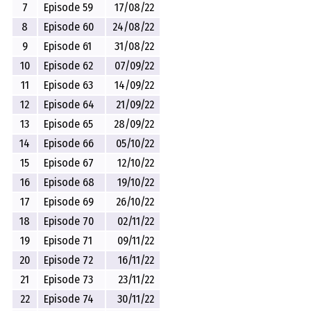
7
Episode 59
17/08/22
8
Episode 60
24/08/22
9
Episode 61
31/08/22
10
Episode 62
07/09/22
11
Episode 63
14/09/22
12
Episode 64
21/09/22
13
Episode 65
28/09/22
14
Episode 66
05/10/22
15
Episode 67
12/10/22
16
Episode 68
19/10/22
17
Episode 69
26/10/22
18
Episode 70
02/11/22
19
Episode 71
09/11/22
20
Episode 72
16/11/22
21
Episode 73
23/11/22
22
Episode 74
30/11/22