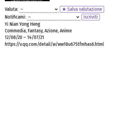
Valuta:
★ Salva valutazione
Notificami:
Iscriviti
Yi Nian Yong Heng
Commedia, Fantasy, Azione, Anime
12/08/20 – 14/07/21
https://v.qq.com/detail/w/ww18u675tfmhas6.html