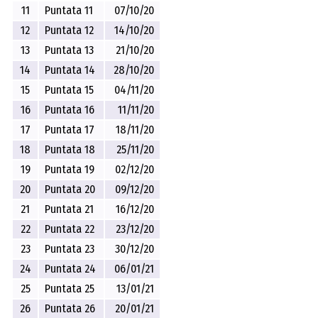
11
Puntata 11
07/10/20
12
Puntata 12
14/10/20
13
Puntata 13
21/10/20
14
Puntata 14
28/10/20
15
Puntata 15
04/11/20
16
Puntata 16
11/11/20
17
Puntata 17
18/11/20
18
Puntata 18
25/11/20
19
Puntata 19
02/12/20
20
Puntata 20
09/12/20
21
Puntata 21
16/12/20
22
Puntata 22
23/12/20
23
Puntata 23
30/12/20
24
Puntata 24
06/01/21
25
Puntata 25
13/01/21
26
Puntata 26
20/01/21