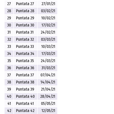
27
Puntata 27
27/01/21
28
Puntata 28
03/02/21
29
Puntata 29
10/02/21
30
Puntata 30
17/02/21
31
Puntata 31
24/02/21
32
Puntata 32
03/03/21
33
Puntata 33
10/03/21
34
Puntata 34
17/03/21
35
Puntata 35
24/03/21
36
Puntata 36
31/03/21
37
Puntata 37
07/04/21
38
Puntata 38
14/04/21
39
Puntata 39
21/04/21
40
Puntata 40
28/04/21
41
Puntata 41
05/05/21
42
Puntata 42
12/05/21