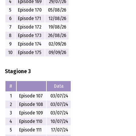
4
Episode 169
29/07/26
5
Episode 170
05/08/26
6
Episode 171
12/08/26
7
Episode 172
19/08/26
8
Episode 173
26/08/26
9
Episode 174
02/09/26
10
Episode 175
09/09/26
Stagione 3
#
Data
1
Episode 107
03/07/24
2
Episode 108
03/07/24
3
Episode 109
03/07/24
4
Episode 110
10/07/24
5
Episode 111
17/07/24