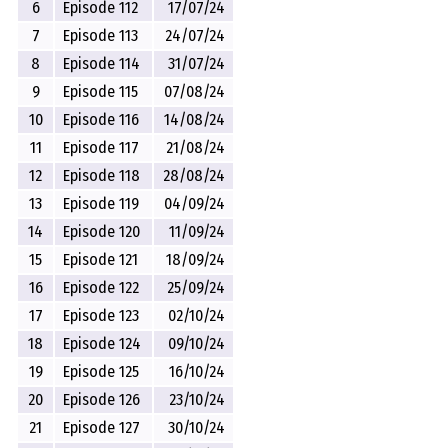
6
Episode 112
17/07/24
7
Episode 113
24/07/24
8
Episode 114
31/07/24
9
Episode 115
07/08/24
10
Episode 116
14/08/24
11
Episode 117
21/08/24
12
Episode 118
28/08/24
13
Episode 119
04/09/24
14
Episode 120
11/09/24
15
Episode 121
18/09/24
16
Episode 122
25/09/24
17
Episode 123
02/10/24
18
Episode 124
09/10/24
19
Episode 125
16/10/24
20
Episode 126
23/10/24
21
Episode 127
30/10/24