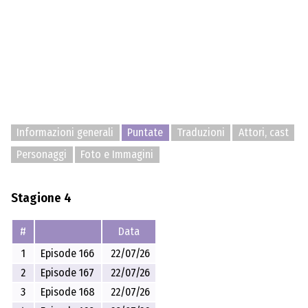
Informazioni generali
Puntate
Traduzioni
Attori, cast
Personaggi
Foto e Immagini
Stagione 4
#
Data
1
Episode 166
22/07/26
2
Episode 167
22/07/26
3
Episode 168
22/07/26