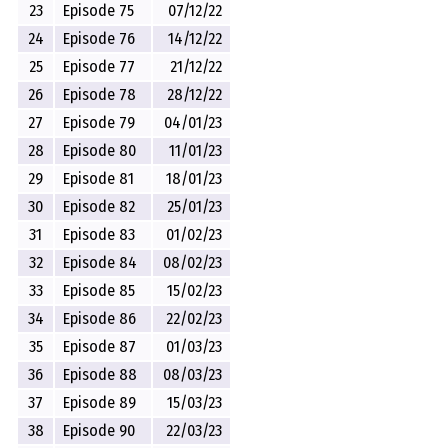
23
Episode 75
07/12/22
24
Episode 76
14/12/22
25
Episode 77
21/12/22
26
Episode 78
28/12/22
27
Episode 79
04/01/23
28
Episode 80
11/01/23
29
Episode 81
18/01/23
30
Episode 82
25/01/23
31
Episode 83
01/02/23
32
Episode 84
08/02/23
33
Episode 85
15/02/23
34
Episode 86
22/02/23
35
Episode 87
01/03/23
36
Episode 88
08/03/23
37
Episode 89
15/03/23
38
Episode 90
22/03/23