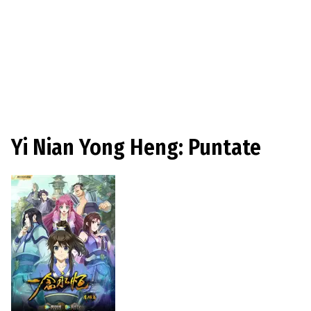
Yi Nian Yong Heng: Puntate