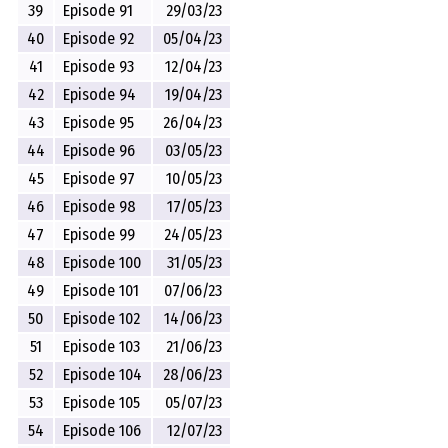
39
Episode 91
29/03/23
40
Episode 92
05/04/23
41
Episode 93
12/04/23
42
Episode 94
19/04/23
43
Episode 95
26/04/23
44
Episode 96
03/05/23
45
Episode 97
10/05/23
46
Episode 98
17/05/23
47
Episode 99
24/05/23
48
Episode 100
31/05/23
49
Episode 101
07/06/23
50
Episode 102
14/06/23
51
Episode 103
21/06/23
52
Episode 104
28/06/23
53
Episode 105
05/07/23
54
Episode 106
12/07/23