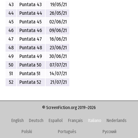
43
Puntata 43
19/05/21
44
Puntata 44
26/05/21
45
Puntata 45
02/06/21
46
Puntata 46
09/06/21
47
Puntata 47
16/06/21
48
Puntata 48
23/06/21
49
Puntata 49
30/06/21
50
Puntata 50
07/07/21
51
Puntata 51
14/07/21
52
Puntata 52
21/07/21
© ScreenFiction.org 2019–2026
English
Deutsch
Español
Français
Italiano
Nederlands
Polski
Português
Русский