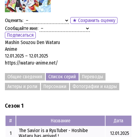
Оценить:
★ Сохранить оценку
Сообщайте мне:
Подписаться
Mashin Souzou Den Wataru
Anime
12.01.2025 – 12.01.2025
https://wataru-anime.net/
Общие сведения
Список серий
Переводы
Актеры и роли
Персонажи
Фотографии и кадры
Сезон 1
#
Название
Дата
The Savior is a RyuTuber - Hoshibe
1
12.01.2025
Wataru has arrived !