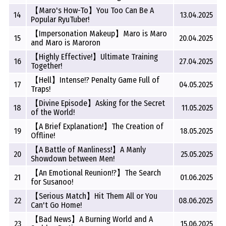
【Maro's How-To】You Too Can Be A
14
13.04.2025
Popular RyuTuber!
【Impersonation Makeup】Maro is Maro
15
20.04.2025
and Maro is Maroron
【Highly Effective!】Ultimate Training
16
27.04.2025
Together!
【Hell】Intense!? Penalty Game Full of
17
04.05.2025
Traps!
【Divine Episode】Asking for the Secret
18
11.05.2025
of the World!
【A Brief Explanation!】The Creation of
19
18.05.2025
Offline!
【A Battle of Manliness!】A Manly
20
25.05.2025
Showdown between Men!
【An Emotional Reunion!?】The Search
21
01.06.2025
for Susanoo!
【Serious Match】Hit Them All or You
22
08.06.2025
Can't Go Home!
【Bad News】A Burning World and A
23
15.06.2025