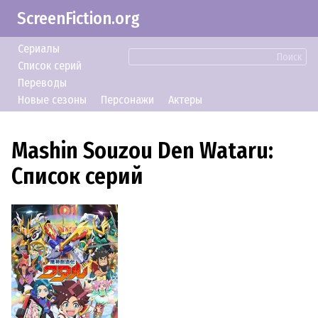
ScreenFiction.org
Сериалы
Поиск
Список серий
Переводы
Новые сезоны
Персонажи
Актеры
Mashin Souzou Den Wataru:
Список серий