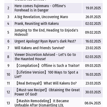
Here comes Fujinmaru - Offline's
2
19.01.2025
Forehead is in Danger
3
A big Revelation, Uncovering Maro
26.01.2025
4
Prank, Reuniting with Kakeru
02.02.2025
Jumping to the End, Heading to Enjoda's
5
09.02.2025
Hideout!
6
Urgent Apology! Ryun Ryun's dark Past?
16.02.2025
7
Will Kakeru and Friends Survive?
23.02.2025
Viewer Discretion Advised - Let's Go to
8
02.03.2025
the Haunted House!
9
【Compilation】Offline is Such a Traitor!
09.03.2025
【Lifetime Version】100 Ways to Spot a
10
16.03.2025
Lie!?
11
【Real Betrayal!】What Will Kakeru Do?
23.03.2025
【Must-see Recipe!】Obtaining the Great
12
30.03.2025
Power Of God!
【Mashin Remodeling】It Became
13
06.04.2025
Unfixable After Dismantling LOL