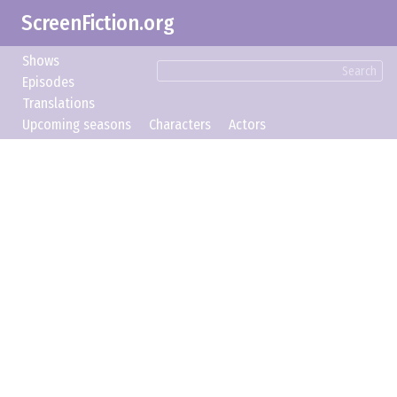
ScreenFiction.org
Shows
Search
Episodes
Translations
Upcoming seasons
Characters
Actors