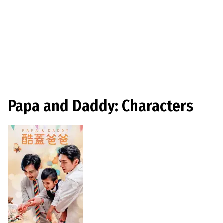
Papa and Daddy: Characters