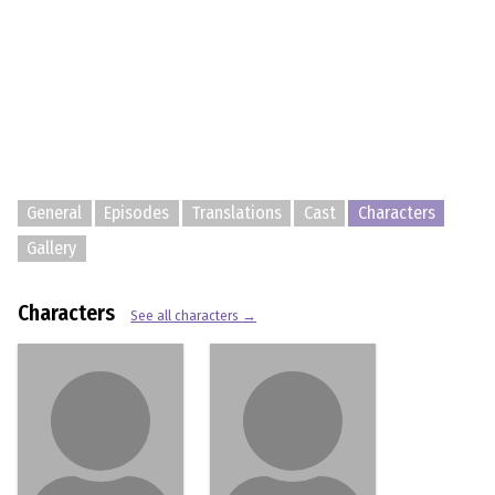
General
Episodes
Translations
Cast
Characters
Gallery
Characters
See all characters →