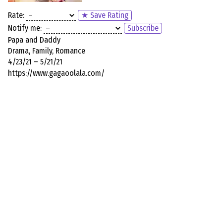
Rate:
★ Save Rating
Notify me:
Subscribe
Papa and Daddy
Drama, Family, Romance
4/23/21 – 5/21/21
https://www.gagaoolala.com/