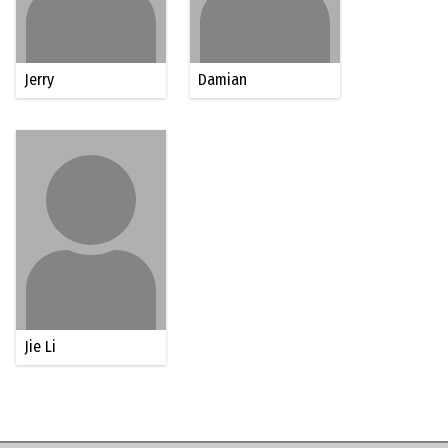
Jerry
Damian
Jie Li