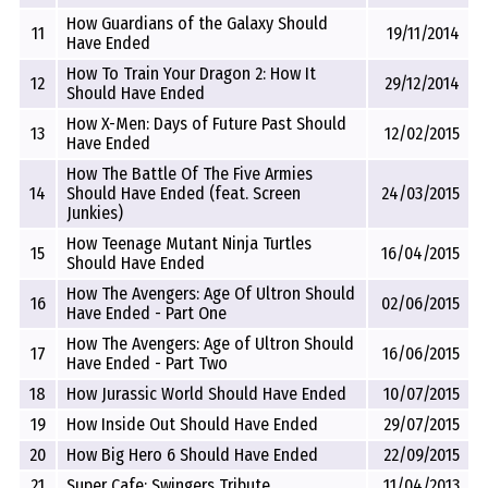
How Guardians of the Galaxy Should
11
19/11/2014
Have Ended
How To Train Your Dragon 2: How It
12
29/12/2014
Should Have Ended
How X-Men: Days of Future Past Should
13
12/02/2015
Have Ended
How The Battle Of The Five Armies
14
Should Have Ended (feat. Screen
24/03/2015
Junkies)
How Teenage Mutant Ninja Turtles
15
16/04/2015
Should Have Ended
How The Avengers: Age Of Ultron Should
16
02/06/2015
Have Ended - Part One
How The Avengers: Age of Ultron Should
17
16/06/2015
Have Ended - Part Two
18
How Jurassic World Should Have Ended
10/07/2015
19
How Inside Out Should Have Ended
29/07/2015
20
How Big Hero 6 Should Have Ended
22/09/2015
21
Super Cafe: Swingers Tribute
11/04/2013