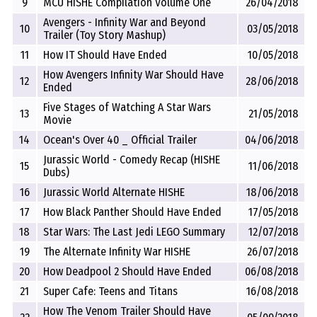
9
MCU HISHE Compilation Volume One
26/04/2018
Avengers - Infinity War and Beyond
10
03/05/2018
Trailer (Toy Story Mashup)
11
How IT Should Have Ended
10/05/2018
How Avengers Infinity War Should Have
12
28/06/2018
Ended
Five Stages of Watching A Star Wars
13
21/05/2018
Movie
14
Ocean's Over 40 _ Official Trailer
04/06/2018
Jurassic World - Comedy Recap (HISHE
15
11/06/2018
Dubs)
16
Jurassic World Alternate HISHE
18/06/2018
17
How Black Panther Should Have Ended
17/05/2018
18
Star Wars: The Last Jedi LEGO Summary
12/07/2018
19
The Alternate Infinity War HISHE
26/07/2018
20
How Deadpool 2 Should Have Ended
06/08/2018
21
Super Cafe: Teens and Titans
16/08/2018
How The Venom Trailer Should Have