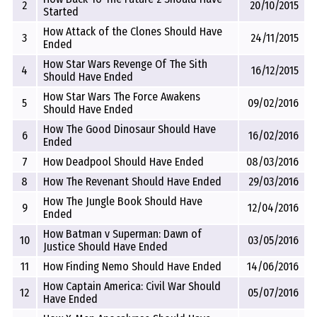
2
20/10/2015
Started
How Attack of the Clones Should Have
3
24/11/2015
Ended
How Star Wars Revenge Of The Sith
4
16/12/2015
Should Have Ended
How Star Wars The Force Awakens
5
09/02/2016
Should Have Ended
How The Good Dinosaur Should Have
6
16/02/2016
Ended
7
How Deadpool Should Have Ended
08/03/2016
8
How The Revenant Should Have Ended
29/03/2016
How The Jungle Book Should Have
9
12/04/2016
Ended
How Batman v Superman: Dawn of
10
03/05/2016
Justice Should Have Ended
11
How Finding Nemo Should Have Ended
14/06/2016
How Captain America: Civil War Should
12
05/07/2016
Have Ended