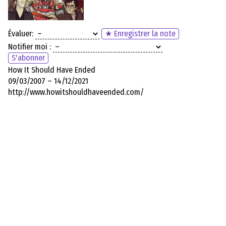
Évaluer:
★ Enregistrer la note
Notifier moi :
S'abonner
How It Should Have Ended
09/03/2007 – 14/12/2021
http://www.howitshouldhaveended.com/