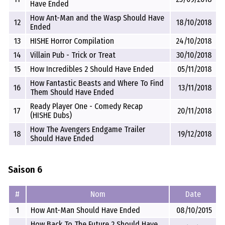
Have Ended
How Ant-Man and the Wasp Should Have
12
18/10/2018
Ended
13
HISHE Horror Compilation
24/10/2018
14
Villain Pub - Trick or Treat
30/10/2018
15
How Incredibles 2 Should Have Ended
05/11/2018
How Fantastic Beasts and Where To Find
16
13/11/2018
Them Should Have Ended
Ready Player One - Comedy Recap
17
20/11/2018
(HISHE Dubs)
How The Avengers Endgame Trailer
18
19/12/2018
Should Have Ended
Saison 6
#
Nom
Date
1
How Ant-Man Should Have Ended
08/10/2015
How Back To The Future 2 Should Have