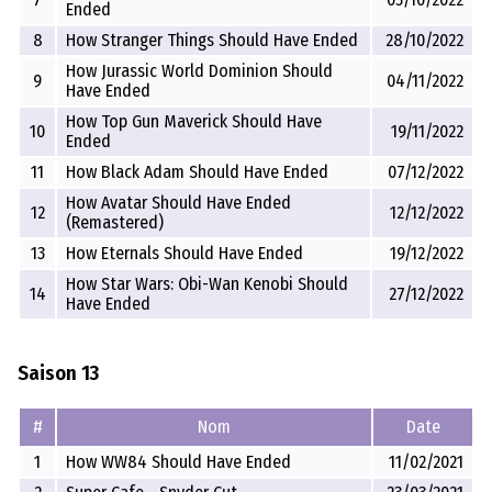
Ended
8
How Stranger Things Should Have Ended
28/10/2022
How Jurassic World Dominion Should
9
04/11/2022
Have Ended
How Top Gun Maverick Should Have
10
19/11/2022
Ended
11
How Black Adam Should Have Ended
07/12/2022
How Avatar Should Have Ended
12
12/12/2022
(Remastered)
13
How Eternals Should Have Ended
19/12/2022
How Star Wars: Obi-Wan Kenobi Should
14
27/12/2022
Have Ended
Saison 13
#
Nom
Date
1
How WW84 Should Have Ended
11/02/2021