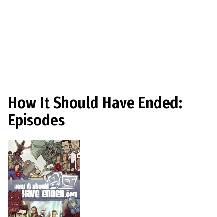
How It Should Have Ended:
Episodes