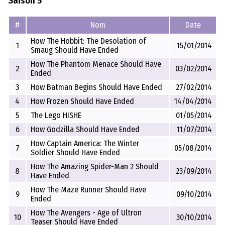
Saison 5
#
Nom
Date
How The Hobbit: The Desolation of
1
15/01/2014
Smaug Should Have Ended
How The Phantom Menace Should Have
2
03/02/2014
Ended
3
How Batman Begins Should Have Ended
27/02/2014
4
How Frozen Should Have Ended
14/04/2014
5
The Lego HISHE
01/05/2014
6
How Godzilla Should Have Ended
11/07/2014
How Captain America: The Winter
7
05/08/2014
Soldier Should Have Ended
How The Amazing Spider-Man 2 Should
8
23/09/2014
Have Ended
How The Maze Runner Should Have
9
09/10/2014
Ended
How The Avengers - Age of Ultron
10
30/10/2014
Teaser Should Have Ended