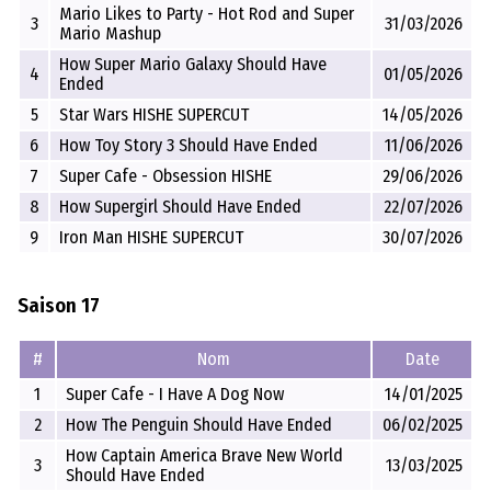
Mario Likes to Party - Hot Rod and Super
3
31/03/2026
Mario Mashup
How Super Mario Galaxy Should Have
4
01/05/2026
Ended
5
Star Wars HISHE SUPERCUT
14/05/2026
6
How Toy Story 3 Should Have Ended
11/06/2026
7
Super Cafe - Obsession HISHE
29/06/2026
8
How Supergirl Should Have Ended
22/07/2026
9
Iron Man HISHE SUPERCUT
30/07/2026
Saison 17
#
Nom
Date
1
Super Cafe - I Have A Dog Now
14/01/2025
2
How The Penguin Should Have Ended
06/02/2025
How Captain America Brave New World
3
13/03/2025
Should Have Ended