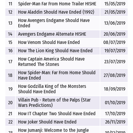
11
Spider-Man Far From Home Trailer HISHE
15/05/2019
12
How Aladdin Should Have Ended (1992)
21/05/2019
How Avengers Endgame Should Have
13
13/06/2019
Ended
14
Avengers Endgame Alternate HISHE
20/06/2019
15
How Venom Should Have Ended
08/07/2019
16
How The Lion King Should Have Ended
19/07/2019
How Captain America Should Have
17
23/07/2019
Returned The Stones
How Spider-Man: Far From Home Should
18
27/08/2019
Have Ended
How Godzilla King of the Monsters
19
18/09/2019
Should Have Ended
Villain Pub - Return of the Palps (Star
20
01/10/2019
Wars Predictions)
21
How IT Chapter Two Should Have Ended
17/10/2019
22
How Joker Should Have Ended
26/11/2019
How Jumanji: Welcome to the Jungle
23
10/12/2019