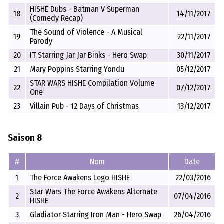
HISHE Dubs - Batman V Superman
18
14/11/2017
(Comedy Recap)
The Sound of Violence - A Musical
19
22/11/2017
Parody
20
IT Starring Jar Jar Binks - Hero Swap
30/11/2017
21
Mary Poppins Starring Yondu
05/12/2017
STAR WARS HISHE Compilation Volume
22
07/12/2017
One
23
Villain Pub - 12 Days of Christmas
13/12/2017
Saison 8
#
Nom
Date
1
The Force Awakens Lego HISHE
22/03/2016
Star Wars The Force Awakens Alternate
2
07/04/2016
HISHE
3
Gladiator Starring Iron Man - Hero Swap
26/04/2016