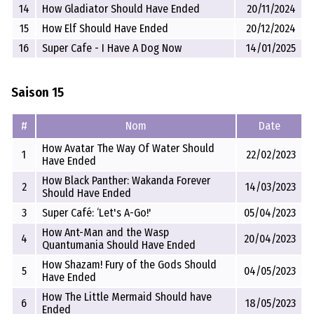
14
How Gladiator Should Have Ended
20/11/2024
15
How Elf Should Have Ended
20/12/2024
16
Super Cafe - I Have A Dog Now
14/01/2025
Saison 15
#
Nom
Date
How Avatar The Way Of Water Should
1
22/02/2023
Have Ended
How Black Panther: Wakanda Forever
2
14/03/2023
Should Have Ended
3
Super Café: ‘Let's A-Go!'
05/04/2023
How Ant-Man and the Wasp
4
20/04/2023
Quantumania Should Have Ended
How Shazam! Fury of the Gods Should
5
04/05/2023
Have Ended
How The Little Mermaid Should have
6
18/05/2023
Ended