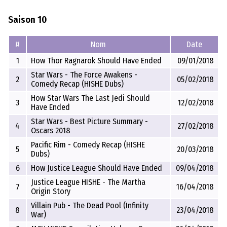
Saison 10
#
Nom
Date
1
How Thor Ragnarok Should Have Ended
09/01/2018
Star Wars - The Force Awakens -
2
05/02/2018
Comedy Recap (HISHE Dubs)
How Star Wars The Last Jedi Should
3
12/02/2018
Have Ended
Star Wars - Best Picture Summary -
4
27/02/2018
Oscars 2018
Pacific Rim - Comedy Recap (HISHE
5
20/03/2018
Dubs)
6
How Justice League Should Have Ended
09/04/2018
Justice League HISHE - The Martha
7
16/04/2018
Origin Story
Villain Pub - The Dead Pool (Infinity
8
23/04/2018
War)