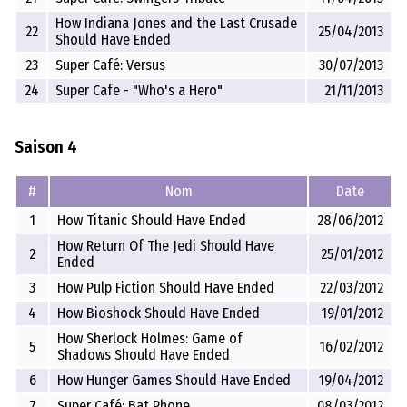
How Indiana Jones and the Last Crusade
22
25/04/2013
Should Have Ended
23
Super Café: Versus
30/07/2013
24
Super Cafe - "Who's a Hero"
21/11/2013
Saison 4
#
Nom
Date
1
How Titanic Should Have Ended
28/06/2012
How Return Of The Jedi Should Have
2
25/01/2012
Ended
3
How Pulp Fiction Should Have Ended
22/03/2012
4
How Bioshock Should Have Ended
19/01/2012
How Sherlock Holmes: Game of
5
16/02/2012
Shadows Should Have Ended
6
How Hunger Games Should Have Ended
19/04/2012
7
Super Café: Bat Phone
08/03/2012