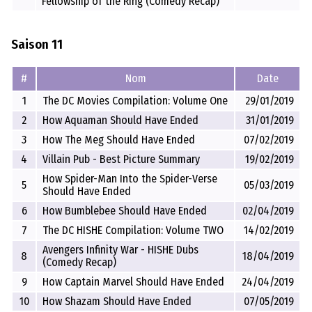
Fellowship of the Ring (Comedy Recap)
Saison 11
#
Nom
Date
1
The DC Movies Compilation: Volume One
29/01/2019
2
How Aquaman Should Have Ended
31/01/2019
3
How The Meg Should Have Ended
07/02/2019
4
Villain Pub - Best Picture Summary
19/02/2019
How Spider-Man Into the Spider-Verse
5
05/03/2019
Should Have Ended
6
How Bumblebee Should Have Ended
02/04/2019
7
The DC HISHE Compilation: Volume TWO
14/02/2019
Avengers Infinity War - HISHE Dubs
8
18/04/2019
(Comedy Recap)
9
How Captain Marvel Should Have Ended
24/04/2019
10
How Shazam Should Have Ended
07/05/2019