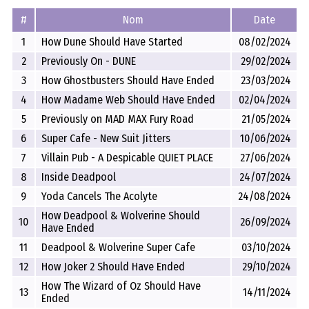
#
Nom
Date
1
How Dune Should Have Started
08/02/2024
2
Previously On - DUNE
29/02/2024
3
How Ghostbusters Should Have Ended
23/03/2024
4
How Madame Web Should Have Ended
02/04/2024
5
Previously on MAD MAX Fury Road
21/05/2024
6
Super Cafe - New Suit Jitters
10/06/2024
7
Villain Pub - A Despicable QUIET PLACE
27/06/2024
8
Inside Deadpool
24/07/2024
9
Yoda Cancels The Acolyte
24/08/2024
How Deadpool & Wolverine Should
10
26/09/2024
Have Ended
11
Deadpool & Wolverine Super Cafe
03/10/2024
12
How Joker 2 Should Have Ended
29/10/2024
How The Wizard of Oz Should Have
13
14/11/2024
Ended