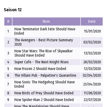
Saison 12
#
Nom
Date
How Terminator Dark Fate Should Have
1
15/01/2020
Ended
The Avengers - Best Picture Summary
2
03/02/2020
2020
How Star Wars: The Rise of Skywalker
3
13/02/2020
Should Have Ended
4
Super Cafe - The Next Knight Rises
26/02/2020
5
How Frozen 2 Should Have Ended
12/03/2020
6
The Villain Pub - Palpatine's Quarantine
02/04/2020
How Sonic The Hedgehog Should Have
7
23/04/2020
Ended
8
How Birds of Prey Should Have Ended
11/06/2020
9
How Spider-Man 2 Should Have Ended
22/07/2020
How The Mandalorian Should Have