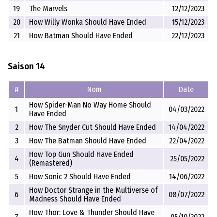
19
The Marvels
12/12/2023
20
How Willy Wonka Should Have Ended
15/12/2023
21
How Batman Should Have Ended
22/12/2023
Saison 14
#
Nom
Date
How Spider-Man No Way Home Should
1
04/03/2022
Have Ended
2
How The Snyder Cut Should Have Ended
14/04/2022
3
How The Batman Should Have Ended
22/04/2022
How Top Gun Should Have Ended
4
25/05/2022
(Remastered)
5
How Sonic 2 Should Have Ended
14/06/2022
How Doctor Strange in the Multiverse of
6
08/07/2022
Madness Should Have Ended
How Thor: Love & Thunder Should Have
7
05/10/2022