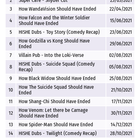
2
Super Cafe - Snyder Cut
23/03/2021
3
How WandaVision Should Have Ended
22/04/2021
How Falcon and the Winter Soldier
4
15/06/2021
Should Have Ended
5
HISHE Dubs - Toy Story (Comedy Recap)
23/06/2021
How Godzilla vs Kong Should Have
6
29/06/2021
Ended
7
Villain Pub - Into the Loki-Verse
02/08/2021
HISHE Dubs - Suicide Squad (Comedy
8
05/08/2021
Recap)
9
How Black Widow Should Have Ended
25/08/2021
How The Suicide Squad Should Have
10
21/10/2021
Ended
11
How Shang-Chi Should Have Ended
17/11/2021
How Venom: Let there be Carnage
12
30/11/2021
Should Have Ended
13
How Spider-Man Should Have Ended
14/12/2021
14
HISHE Dubs - Twilight (Comedy Recap)
28/10/2021