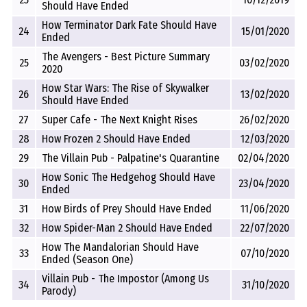
Should Have Ended
How Terminator Dark Fate Should Have
24
15/01/2020
Ended
The Avengers - Best Picture Summary
25
03/02/2020
2020
How Star Wars: The Rise of Skywalker
26
13/02/2020
Should Have Ended
27
Super Cafe - The Next Knight Rises
26/02/2020
28
How Frozen 2 Should Have Ended
12/03/2020
29
The Villain Pub - Palpatine's Quarantine
02/04/2020
How Sonic The Hedgehog Should Have
30
23/04/2020
Ended
31
How Birds of Prey Should Have Ended
11/06/2020
32
How Spider-Man 2 Should Have Ended
22/07/2020
How The Mandalorian Should Have
33
07/10/2020
Ended (Season One)
Villain Pub - The Impostor (Among Us
34
31/10/2020
Parody)