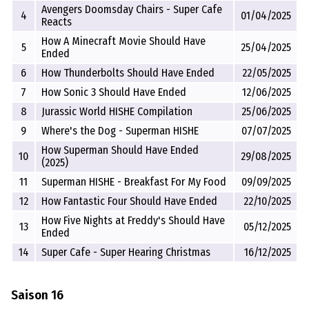
Avengers Doomsday Chairs - Super Cafe
4
01/04/2025
Reacts
How A Minecraft Movie Should Have
5
25/04/2025
Ended
6
How Thunderbolts Should Have Ended
22/05/2025
7
How Sonic 3 Should Have Ended
12/06/2025
8
Jurassic World HISHE Compilation
25/06/2025
9
Where's the Dog - Superman HISHE
07/07/2025
How Superman Should Have Ended
10
29/08/2025
(2025)
11
Superman HISHE - Breakfast For My Food
09/09/2025
12
How Fantastic Four Should Have Ended
22/10/2025
How Five Nights at Freddy's Should Have
13
05/12/2025
Ended
14
Super Cafe - Super Hearing Christmas
16/12/2025
Saison 16