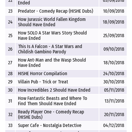
22
05/09/2018
Ended
23
Predator - Comedy Recap (HISHE Dubs)
10/09/2018
How Jurassic World Fallen Kingdom
24
18/09/2018
Should Have Ended
How SOLO A Star Wars Story Should
25
25/09/2018
Have Ended
This Is A Falcon - A Star Wars and
26
09/10/2018
Childish Gambino Parody
How Ant-Man and the Wasp Should
27
18/10/2018
Have Ended
28
HISHE Horror Compilation
24/10/2018
29
Villain Pub - Trick or Treat
30/10/2018
30
How Incredibles 2 Should Have Ended
05/11/2018
How Fantastic Beasts and Where To
31
13/11/2018
Find Them Should Have Ended
Ready Player One - Comedy Recap
32
20/11/2018
(HISHE Dubs)
33
Super Cafe - Nostalgia Detective
04/12/2018