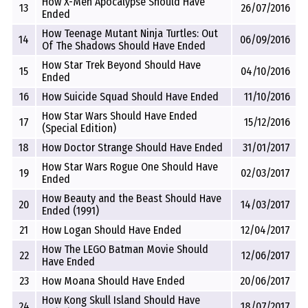
How X-Men Apocalypse Should Have
13
26/07/2016
Ended
How Teenage Mutant Ninja Turtles: Out
14
06/09/2016
Of The Shadows Should Have Ended
How Star Trek Beyond Should Have
15
04/10/2016
Ended
16
How Suicide Squad Should Have Ended
11/10/2016
How Star Wars Should Have Ended
17
15/12/2016
(Special Edition)
18
How Doctor Strange Should Have Ended
31/01/2017
How Star Wars Rogue One Should Have
19
02/03/2017
Ended
How Beauty and the Beast Should Have
20
14/03/2017
Ended (1991)
21
How Logan Should Have Ended
12/04/2017
How The LEGO Batman Movie Should
22
12/06/2017
Have Ended
23
How Moana Should Have Ended
20/06/2017
How Kong Skull Island Should Have
24
18/07/2017