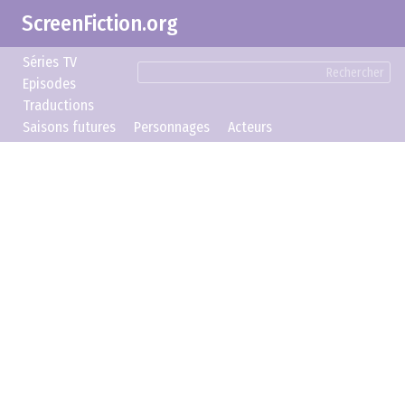
ScreenFiction.org
Séries TV
Rechercher
Episodes
Traductions
Saisons futures
Personnages
Acteurs