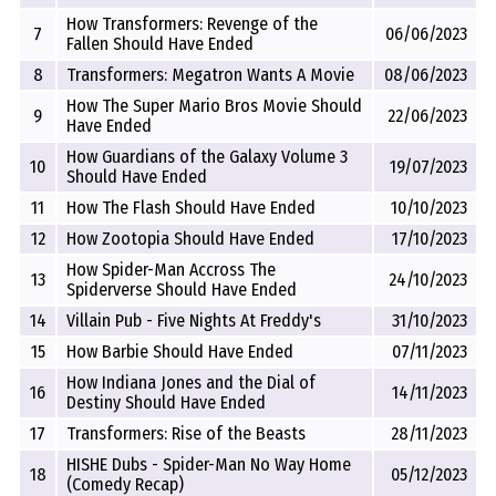
How Transformers: Revenge of the
7
06/06/2023
Fallen Should Have Ended
8
Transformers: Megatron Wants A Movie
08/06/2023
How The Super Mario Bros Movie Should
9
22/06/2023
Have Ended
How Guardians of the Galaxy Volume 3
10
19/07/2023
Should Have Ended
11
How The Flash Should Have Ended
10/10/2023
12
How Zootopia Should Have Ended
17/10/2023
How Spider-Man Accross The
13
24/10/2023
Spiderverse Should Have Ended
14
Villain Pub - Five Nights At Freddy's
31/10/2023
15
How Barbie Should Have Ended
07/11/2023
How Indiana Jones and the Dial of
16
14/11/2023
Destiny Should Have Ended
17
Transformers: Rise of the Beasts
28/11/2023
HISHE Dubs - Spider-Man No Way Home
18
05/12/2023
(Comedy Recap)