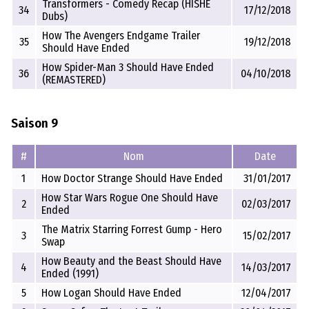
Transformers - Comedy Recap (HISHE
34
17/12/2018
Dubs)
How The Avengers Endgame Trailer
35
19/12/2018
Should Have Ended
How Spider-Man 3 Should Have Ended
36
04/10/2018
(REMASTERED)
Saison 9
#
Nom
Date
1
How Doctor Strange Should Have Ended
31/01/2017
How Star Wars Rogue One Should Have
2
02/03/2017
Ended
The Matrix Starring Forrest Gump - Hero
3
15/02/2017
Swap
How Beauty and the Beast Should Have
4
14/03/2017
Ended (1991)
5
How Logan Should Have Ended
12/04/2017