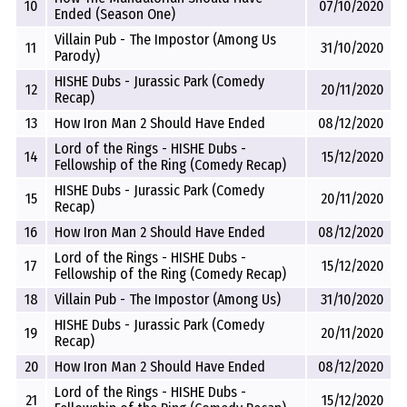
10
07/10/2020
Ended (Season One)
Villain Pub - The Impostor (Among Us
11
31/10/2020
Parody)
HISHE Dubs - Jurassic Park (Comedy
12
20/11/2020
Recap)
13
How Iron Man 2 Should Have Ended
08/12/2020
Lord of the Rings - HISHE Dubs -
14
15/12/2020
Fellowship of the Ring (Comedy Recap)
HISHE Dubs - Jurassic Park (Comedy
15
20/11/2020
Recap)
16
How Iron Man 2 Should Have Ended
08/12/2020
Lord of the Rings - HISHE Dubs -
17
15/12/2020
Fellowship of the Ring (Comedy Recap)
18
Villain Pub - The Impostor (Among Us)
31/10/2020
HISHE Dubs - Jurassic Park (Comedy
19
20/11/2020
Recap)
20
How Iron Man 2 Should Have Ended
08/12/2020
Lord of the Rings - HISHE Dubs -
21
15/12/2020