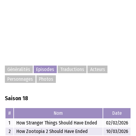
Généralités
Episodes
Traductions
Acteurs
Personnages
Photos
Saison 18
#
Nom
Date
1
How Stranger Things Should Have Ended
02/02/2026
2
How Zootopia 2 Should Have Ended
10/03/2026