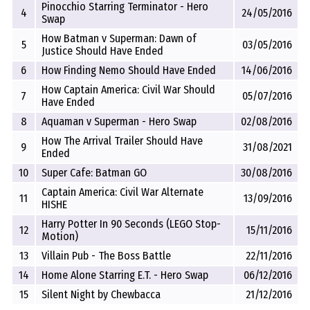
Pinocchio Starring Terminator - Hero
4
24/05/2016
Swap
How Batman v Superman: Dawn of
5
03/05/2016
Justice Should Have Ended
6
How Finding Nemo Should Have Ended
14/06/2016
How Captain America: Civil War Should
7
05/07/2016
Have Ended
8
Aquaman v Superman - Hero Swap
02/08/2016
How The Arrival Trailer Should Have
9
31/08/2021
Ended
10
Super Cafe: Batman GO
30/08/2016
Captain America: Civil War Alternate
11
13/09/2016
HISHE
Harry Potter In 90 Seconds (LEGO Stop-
12
15/11/2016
Motion)
13
Villain Pub - The Boss Battle
22/11/2016
14
Home Alone Starring E.T. - Hero Swap
06/12/2016
15
Silent Night by Chewbacca
21/12/2016