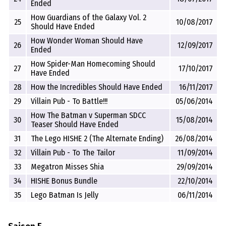
Ended
How Guardians of the Galaxy Vol. 2
25
10/08/2017
Should Have Ended
How Wonder Woman Should Have
26
12/09/2017
Ended
How Spider-Man Homecoming Should
27
17/10/2017
Have Ended
28
How the Incredibles Should Have Ended
16/11/2017
29
Villain Pub - To Battle!!!
05/06/2014
How The Batman v Superman SDCC
30
15/08/2014
Teaser Should Have Ended
31
The Lego HISHE 2 (The Alternate Ending)
26/08/2014
32
Villain Pub - To The Tailor
11/09/2014
33
Megatron Misses Shia
29/09/2014
34
HISHE Bonus Bundle
22/10/2014
35
Lego Batman Is Jelly
06/11/2014