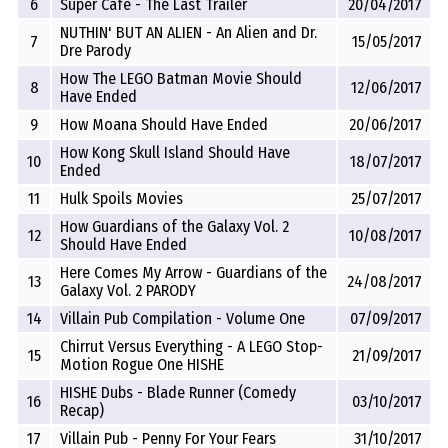
6
Super Cafe - The Last Trailer
20/04/2017
NUTHIN' BUT AN ALIEN - An Alien and Dr.
7
15/05/2017
Dre Parody
How The LEGO Batman Movie Should
8
12/06/2017
Have Ended
9
How Moana Should Have Ended
20/06/2017
How Kong Skull Island Should Have
10
18/07/2017
Ended
11
Hulk Spoils Movies
25/07/2017
How Guardians of the Galaxy Vol. 2
12
10/08/2017
Should Have Ended
Here Comes My Arrow - Guardians of the
13
24/08/2017
Galaxy Vol. 2 PARODY
14
Villain Pub Compilation - Volume One
07/09/2017
Chirrut Versus Everything - A LEGO Stop-
15
21/09/2017
Motion Rogue One HISHE
HISHE Dubs - Blade Runner (Comedy
16
03/10/2017
Recap)
17
Villain Pub - Penny For Your Fears
31/10/2017