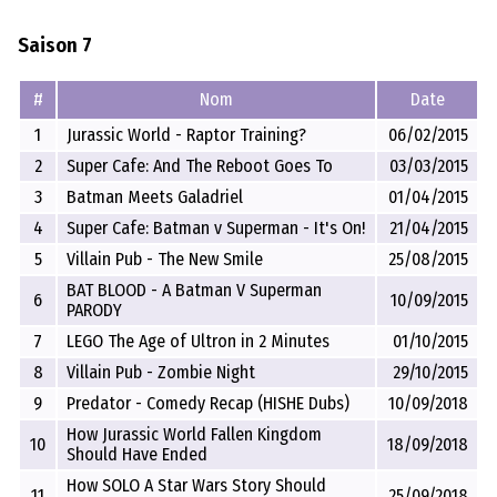
Saison 7
#
Nom
Date
1
Jurassic World - Raptor Training?
06/02/2015
2
Super Cafe: And The Reboot Goes To
03/03/2015
3
Batman Meets Galadriel
01/04/2015
4
Super Cafe: Batman v Superman - It's On!
21/04/2015
5
Villain Pub - The New Smile
25/08/2015
BAT BLOOD - A Batman V Superman
6
10/09/2015
PARODY
7
LEGO The Age of Ultron in 2 Minutes
01/10/2015
8
Villain Pub - Zombie Night
29/10/2015
9
Predator - Comedy Recap (HISHE Dubs)
10/09/2018
How Jurassic World Fallen Kingdom
10
18/09/2018
Should Have Ended
How SOLO A Star Wars Story Should
11
25/09/2018